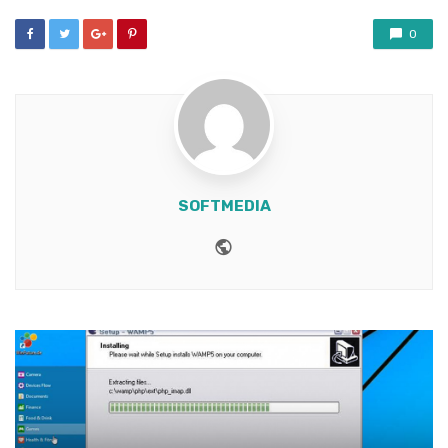
0
SOFTMEDIA
Website