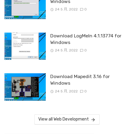
Windows
24 5 月, 2022
0
Download LogMeIn 4.1.13774 for
Windows
24 5 月, 2022
0
Download Mapedit 3.16 for
Windows
24 5 月, 2022
0
View all Web Development