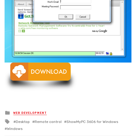
Posted
WEB DEVELOPMENT
in
Tagged
Desktop
Remote control
ShowMyPC 3606 for Windows
with
Windows