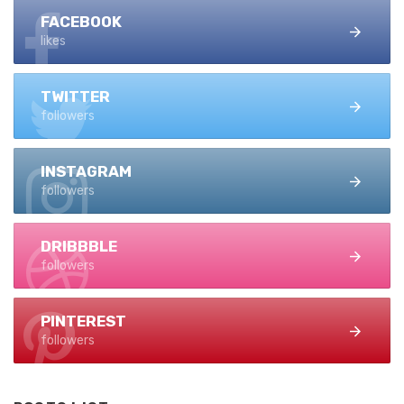
FACEBOOK
likes
TWITTER
followers
INSTAGRAM
followers
DRIBBBLE
followers
PINTEREST
followers