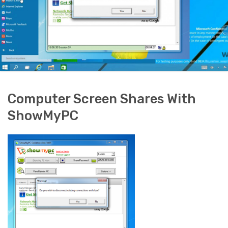
Computer Screen Shares With
ShowMyPC