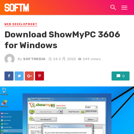
WEB DEVELOPMENT
Download ShowMyPC 3606
for Windows
By
SOFTMEDIA
24 5 月, 2022
249 views
0