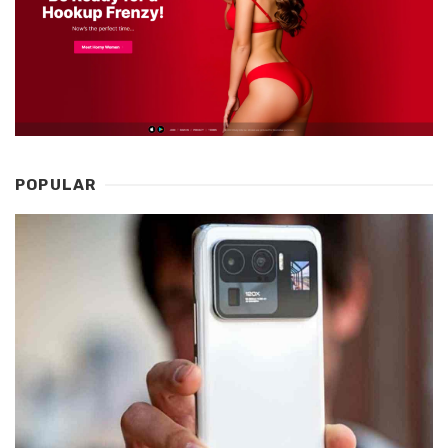
POPULAR