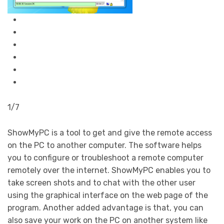
1/7
ShowMyPC is a tool to get and give the remote access
on the PC to another computer. The software helps
you to configure or troubleshoot a remote computer
remotely over the internet. ShowMyPC enables you to
take screen shots and to chat with the other user
using the graphical interface on the web page of the
program. Another added advantage is that, you can
also save your work on the PC on another system like