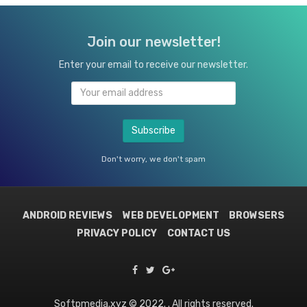
Join our newsletter!
Enter your email to receive our newsletter.
Don't worry, we don't spam
ANDROID REVIEWS
WEB DEVELOPMENT
BROWSERS
PRIVACY POLICY
CONTACT US
Softpmedia.xyz © 2022. . All rights reserved.