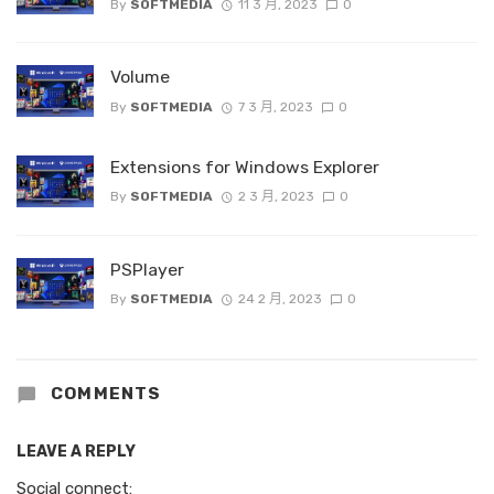
By
SOFTMEDIA
11 3 月, 2023
0
Volume
By
SOFTMEDIA
7 3 月, 2023
0
Extensions for Windows Explorer
By
SOFTMEDIA
2 3 月, 2023
0
PSPlayer
By
SOFTMEDIA
24 2 月, 2023
0
COMMENTS
LEAVE A REPLY
Social connect: