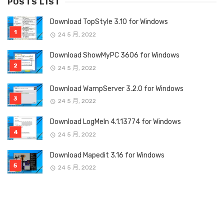
POSTS LIST
Download TopStyle 3.10 for Windows
24 5 月, 2022
Download ShowMyPC 3606 for Windows
24 5 月, 2022
Download WampServer 3.2.0 for Windows
24 5 月, 2022
Download LogMeIn 4.1.13774 for Windows
24 5 月, 2022
Download Mapedit 3.16 for Windows
24 5 月, 2022