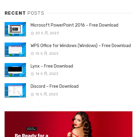
RECENT
POSTS
Microsoft PowerPoint 2016 – Free Download
20 5 月, 2023
WPS Office for Windows (Windows) – Free Download
15 5 月, 2023
Lynx – Free Download
14 5 月, 2023
Discord – Free Download
12 5 月, 2023