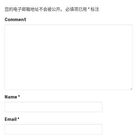
您的电子邮箱地址不会被公开。
必填项已用
*
标注
Comment
Name
*
Email
*