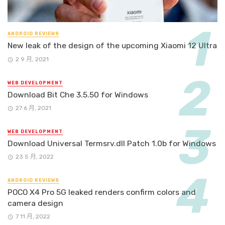
ANDROID REVIEWS
New leak of the design of the upcoming Xiaomi 12 Ultra
2 9 月, 2021
WEB DEVELOPMENT
Download Bit Che 3.5.50 for Windows
27 6 月, 2021
WEB DEVELOPMENT
Download Universal Termsrv.dll Patch 1.0b for Windows
23 5 月, 2022
ANDROID REVIEWS
POCO X4 Pro 5G leaked renders confirm colors and
camera design
7 11 月, 2022