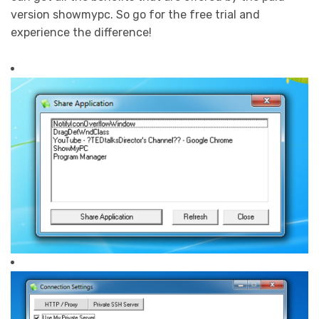
version showmypc. So go for the free trial and
experience the difference!