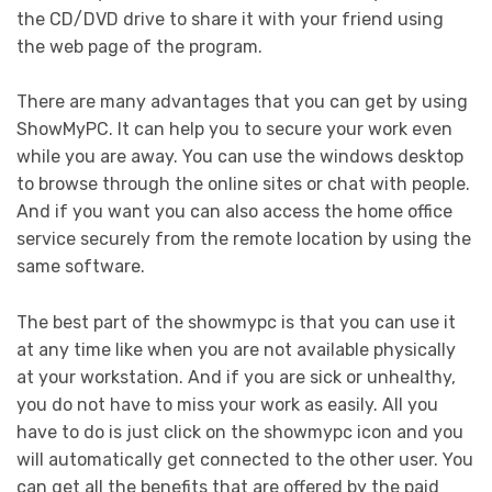
the CD/DVD drive to share it with your friend using
the web page of the program.
There are many advantages that you can get by using
ShowMyPC. It can help you to secure your work even
while you are away. You can use the windows desktop
to browse through the online sites or chat with people.
And if you want you can also access the home office
service securely from the remote location by using the
same software.
The best part of the showmypc is that you can use it
at any time like when you are not available physically
at your workstation. And if you are sick or unhealthy,
you do not have to miss your work as easily. All you
have to do is just click on the showmypc icon and you
will automatically get connected to the other user. You
can get all the benefits that are offered by the paid