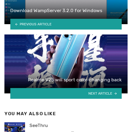
Download WampServer 3.2.0 for Windows
PREVIOUS ARTICLE
Realme V25 will sport color-changing back
NEXT ARTICLE
YOU MAY ALSO LIKE
SeeThru