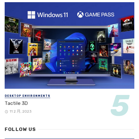
DESKTOP ENVIRONMENTS
Tactile 3D
11 2 月, 2023
FOLLOW US