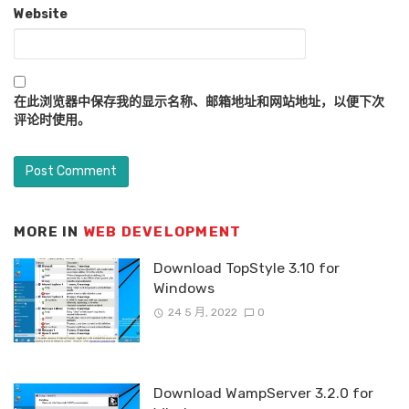
Website
在此浏览器中保存我的显示名称、邮箱地址和网站地址，以便下次
评论时使用。
MORE IN
WEB DEVELOPMENT
Download TopStyle 3.10 for
Windows
24 5 月, 2022
0
Download WampServer 3.2.0 for