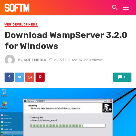
WEB DEVELOPMENT
Download WampServer 3.2.0
for Windows
By
SOFTMEDIA
24 5 月, 2022
250 views
0