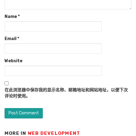
Name
*
Email
*
Website
在此浏览器中保存我的显示名称、邮箱地址和网站地址，以便下次
评论时使用。
MORE IN
WEB DEVELOPMENT