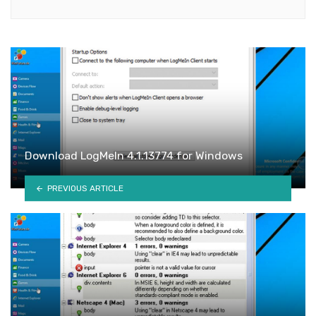
Download LogMeIn 4.1.13774 for Windows
PREVIOUS ARTICLE