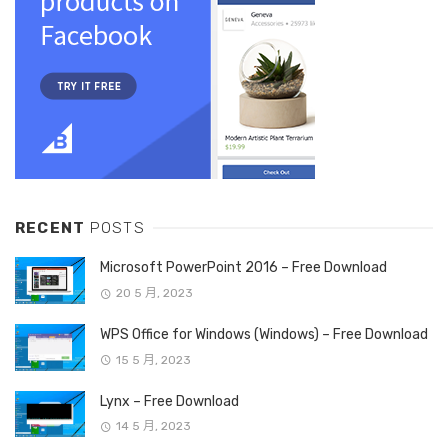
RECENT
POSTS
Microsoft PowerPoint 2016 – Free Download
20 5 月, 2023
WPS Office for Windows (Windows) – Free Download
15 5 月, 2023
Lynx – Free Download
14 5 月, 2023