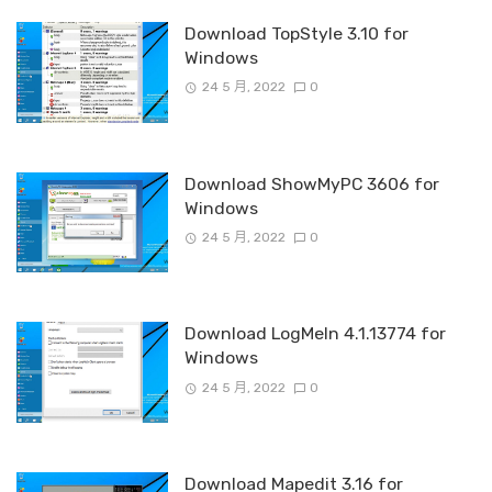
Download TopStyle 3.10 for
Windows
24 5 月, 2022
0
Download ShowMyPC 3606 for
Windows
24 5 月, 2022
0
Download LogMeIn 4.1.13774 for
Windows
24 5 月, 2022
0
Download Mapedit 3.16 for