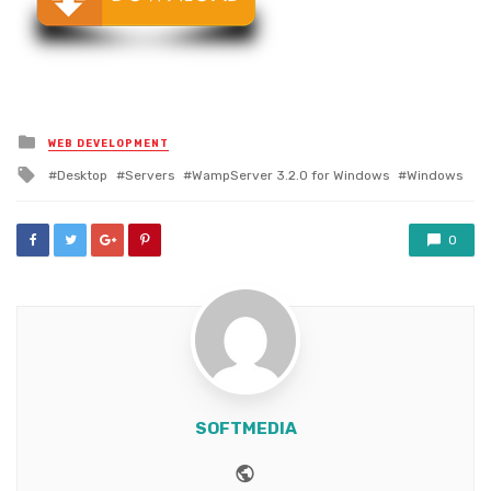
Posted
WEB DEVELOPMENT
in
Tagged
Desktop
Servers
WampServer 3.2.0 for Windows
Windows
with
0
SOFTMEDIA
Website