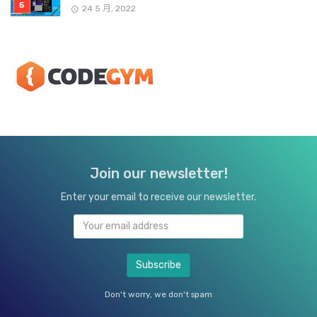
24 5 月, 2022
Join our newsletter!
Enter your email to receive our newsletter.
Don't worry, we don't spam