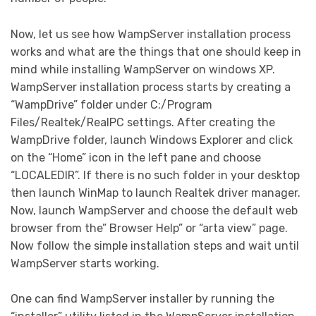
Now, let us see how WampServer installation process
works and what are the things that one should keep in
mind while installing WampServer on windows XP.
WampServer installation process starts by creating a
“WampDrive” folder under C:/Program
Files/Realtek/RealPC settings. After creating the
WampDrive folder, launch Windows Explorer and click
on the “Home” icon in the left pane and choose
“LOCALEDIR”. If there is no such folder in your desktop
then launch WinMap to launch Realtek driver manager.
Now, launch WampServer and choose the default web
browser from the” Browser Help” or “arta view” page.
Now follow the simple installation steps and wait until
WampServer starts working.
One can find WampServer installer by running the