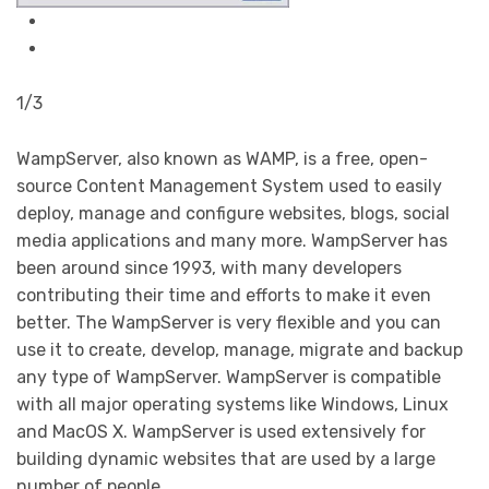
1/3
WampServer, also known as WAMP, is a free, open-
source Content Management System used to easily
deploy, manage and configure websites, blogs, social
media applications and many more. WampServer has
been around since 1993, with many developers
contributing their time and efforts to make it even
better. The WampServer is very flexible and you can
use it to create, develop, manage, migrate and backup
any type of WampServer. WampServer is compatible
with all major operating systems like Windows, Linux
and MacOS X. WampServer is used extensively for
building dynamic websites that are used by a large
number of people.