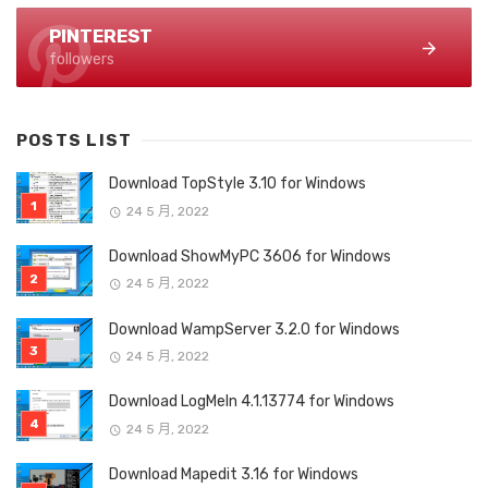
PINTEREST
followers
POSTS LIST
Download TopStyle 3.10 for Windows
24 5 月, 2022
Download ShowMyPC 3606 for Windows
24 5 月, 2022
Download WampServer 3.2.0 for Windows
24 5 月, 2022
Download LogMeIn 4.1.13774 for Windows
24 5 月, 2022
Download Mapedit 3.16 for Windows