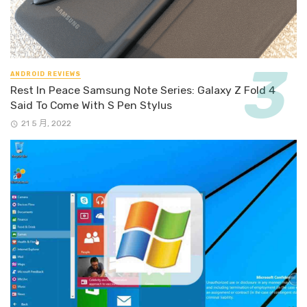
ANDROID REVIEWS
Rest In Peace Samsung Note Series: Galaxy Z Fold 4
Said To Come With S Pen Stylus
21 5 月, 2022