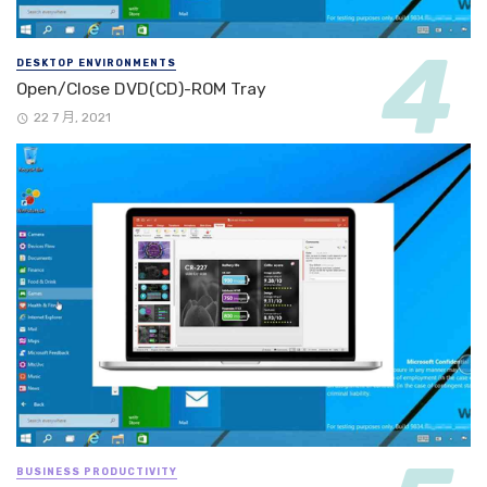
DESKTOP ENVIRONMENTS
Open/Close DVD(CD)-ROM Tray
22 7 月, 2021
BUSINESS PRODUCTIVITY