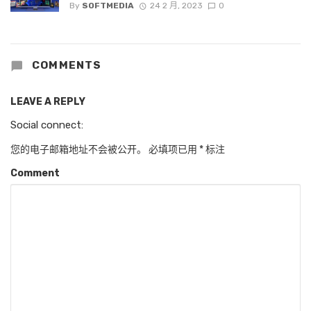
By
SOFTMEDIA
24 2 月, 2023
0
COMMENTS
LEAVE A REPLY
Social connect:
您的电子邮箱地址不会被公开。
必填项已用
*
标注
Comment