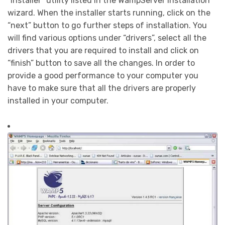
“installer” utility listed in the WampServer installation
wizard. When the installer starts running, click on the
“next” button to go further steps of installation. You
will find various options under “drivers”, select all the
drivers that you are required to install and click on
“finish” button to save all the changes. In order to
provide a good performance to your computer you
have to make sure that all the drivers are properly
installed in your computer.