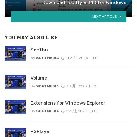
Download TopStyle 3.10 for Windows
NEXT ARTICLE
YOU MAY ALSO LIKE
SeeThru
By
SOFTMEDIA
11 3 月, 2023
0
Volume
By
SOFTMEDIA
7 3 月, 2023
0
Extensions for Windows Explorer
By
SOFTMEDIA
2 3 月, 2023
0
PSPlayer