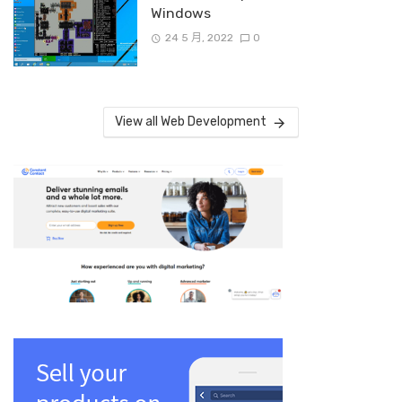
Windows
24 5 月, 2022
0
View all Web Development