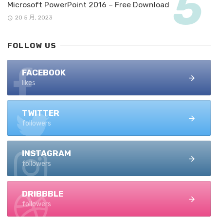
Microsoft PowerPoint 2016 – Free Download
20 5 月, 2023
FOLLOW US
FACEBOOK
likes
TWITTER
followers
INSTAGRAM
followers
DRIBBBLE
followers