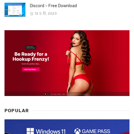
Discord – Free Download
12 5 月, 2023
POPULAR