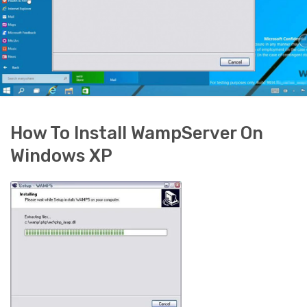
How To Install WampServer On
Windows XP