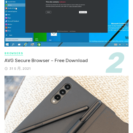
BROWSERS
AVG Secure Browser – Free Download
31 5 月, 2021