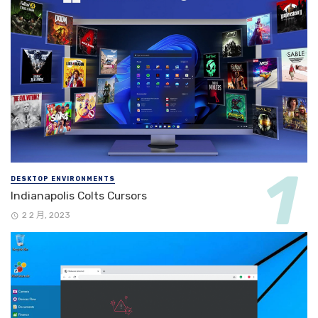
DESKTOP ENVIRONMENTS
Indianapolis Colts Cursors
2 2 月, 2023