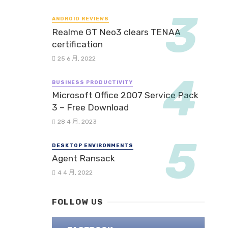
ANDROID REVIEWS
Realme GT Neo3 clears TENAA
certification
25 6 月, 2022
BUSINESS PRODUCTIVITY
Microsoft Office 2007 Service Pack
3 – Free Download
28 4 月, 2023
DESKTOP ENVIRONMENTS
Agent Ransack
4 4 月, 2022
FOLLOW US