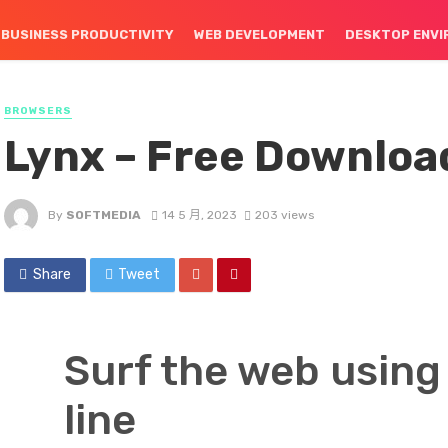
BUSINESS PRODUCTIVITY
WEB DEVELOPMENT
DESKTOP ENV
BROWSERS
Lynx – Free Downloa
By
SOFTMEDIA
14 5 月, 2023
203 views
Share
Tweet
Surf the web usin
line