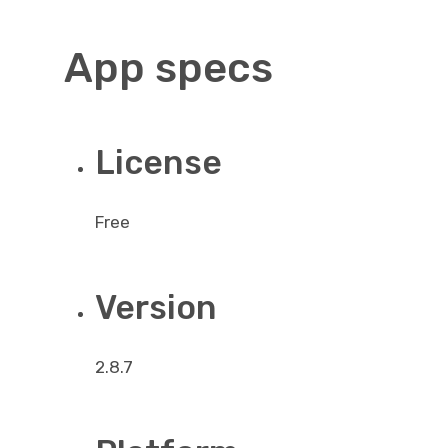
App specs
License
Free
Version
2.8.7