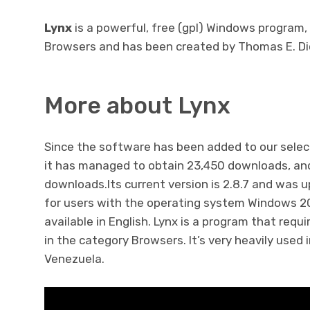
Lynx
is a powerful, free (gpl) Windows program,
Browsers and has been created by Thomas E. Di
More about Lynx
Since the software has been added to our selec
it has managed to obtain 23,450 downloads, and
downloads.Its current version is 2.8.7 and was u
for users with the operating system Windows 200
available in English. Lynx is a program that req
in the category Browsers. It’s very heavily used 
Venezuela.