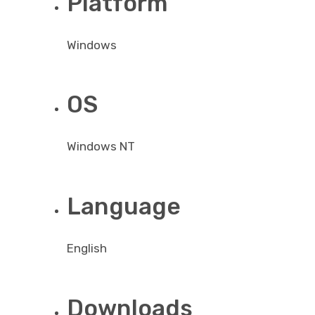
Platform
Windows
OS
Windows NT
Language
English
Downloads