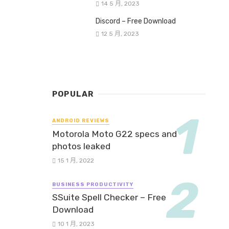
14 5 月, 2023
Discord – Free Download
12 5 月, 2023
POPULAR
ANDROID REVIEWS
Motorola Moto G22 specs and
photos leaked
15 1 月, 2022
BUSINESS PRODUCTIVITY
SSuite Spell Checker – Free
Download
10 1 月, 2023