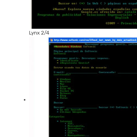
Lynx 2/4