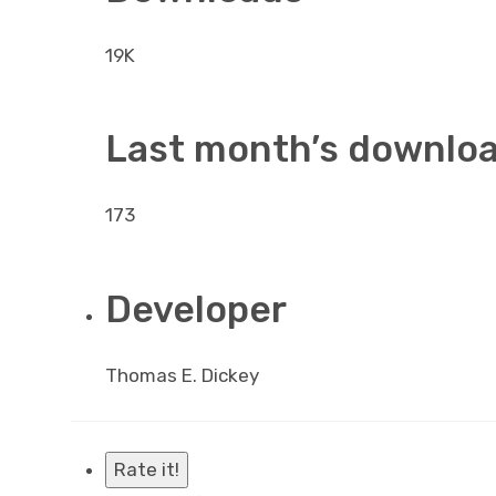
19K
Last month’s downlo
173
Developer
Thomas E. Dickey
Rate it!