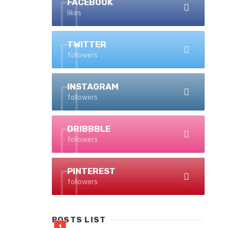
FACEBOOK
likes
TWITTER
followers
INSTAGRAM
followers
DRIBBBLE
followers
PINTEREST
followers
POSTS LIST