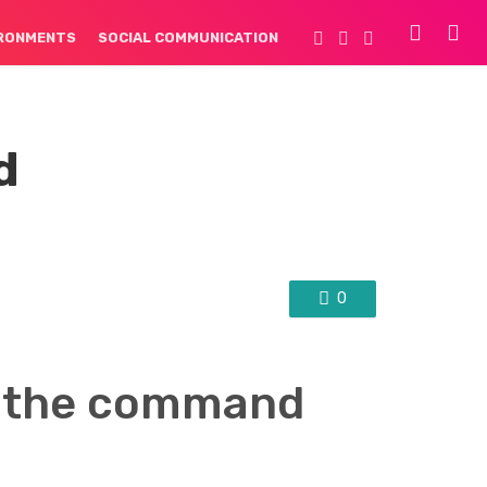
IRONMENTS
SOCIAL COMMUNICATION
d
0
g the command