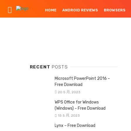
HOME
ANDROID REVIEWS
BROWSERS
RECENT
POSTS
Microsoft PowerPoint 2016 –
Free Download
20 5 月, 2023
WPS Office for Windows
(Windows) – Free Download
15 5 月, 2023
Lynx – Free Download