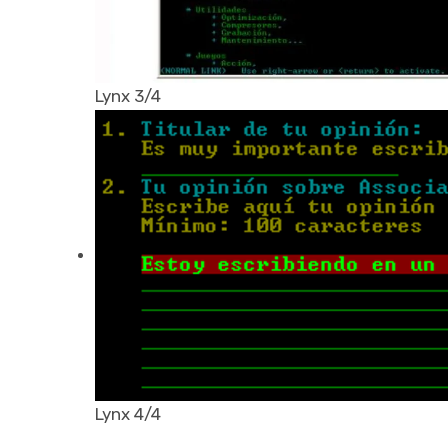
Lynx 3/4
Lynx 4/4