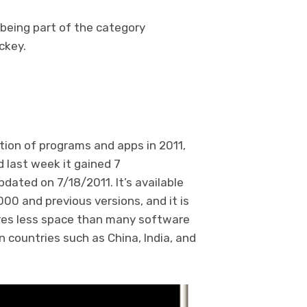
 being part of the category
ckey.
tion of programs and apps in 2011,
 last week it gained 7
pdated on 7/18/2011. It’s available
0 and previous versions, and it is
uires less space than many software
in countries such as China, India, and