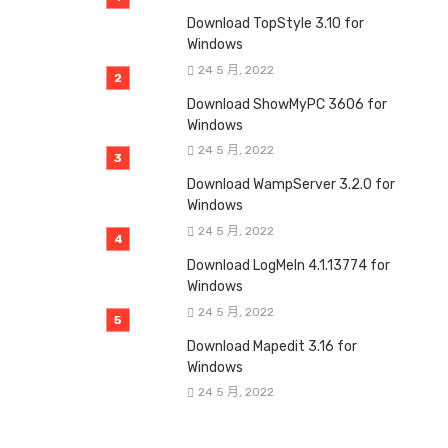
Download TopStyle 3.10 for
Windows
24 5 月, 2022
Download ShowMyPC 3606 for
Windows
24 5 月, 2022
Download WampServer 3.2.0 for
Windows
24 5 月, 2022
Download LogMeIn 4.1.13774 for
Windows
24 5 月, 2022
Download Mapedit 3.16 for
Windows
24 5 月, 2022