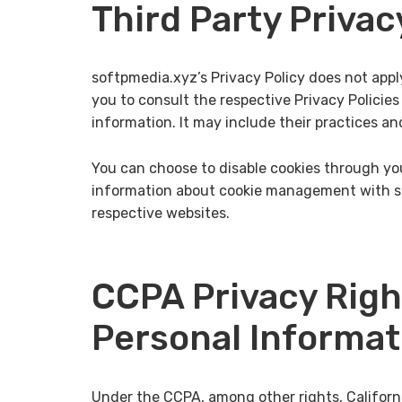
Third Party Privac
softpmedia.xyz’s Privacy Policy does not appl
you to consult the respective Privacy Policies
information. It may include their practices an
You can choose to disable cookies through you
information about cookie management with spe
respective websites.
CCPA Privacy Righ
Personal Informat
Under the CCPA, among other rights, Californ