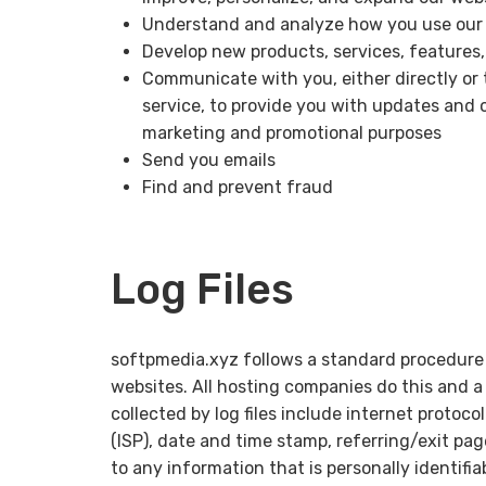
Understand and analyze how you use our
Develop new products, services, features,
Communicate with you, either directly or 
service, to provide you with updates and o
marketing and promotional purposes
Send you emails
Find and prevent fraud
Log Files
softpmedia.xyz follows a standard procedure of
websites. All hosting companies do this and a 
collected by log files include internet protoco
(ISP), date and time stamp, referring/exit pag
to any information that is personally identifi