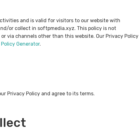
ctivities and is valid for visitors to our website with
d/or collect in softpmedia.xyz. This policy is not
e or via channels other than this website. Our Privacy Policy
 Policy Generator
.
ur Privacy Policy and agree to its terms.
llect