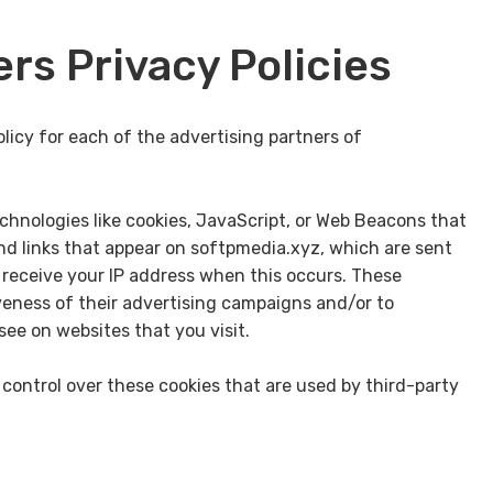
rs Privacy Policies
olicy for each of the advertising partners of
chnologies like cookies, JavaScript, or Web Beacons that
nd links that appear on softpmedia.xyz, which are sent
y receive your IP address when this occurs. These
veness of their advertising campaigns and/or to
see on websites that you visit.
control over these cookies that are used by third-party