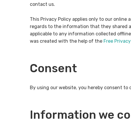
contact us.
This Privacy Policy applies only to our online a
regards to the information that they shared an
applicable to any information collected offlin
was created with the help of the
Free Privacy
Consent
By using our website, you hereby consent to o
Information we co