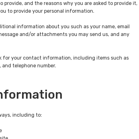
o provide, and the reasons why you are asked to provide it,
you to provide your personal information.
ditional information about you such as your name, email
 message and/or attachments you may send us, and any
 for your contact information, including items such as
, and telephone number.
nformation
ays, including to:
e
site