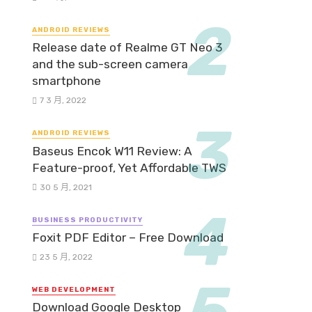
ANDROID REVIEWS
Release date of Realme GT Neo 3
and the sub-screen camera
smartphone
7 3 月, 2022
ANDROID REVIEWS
Baseus Encok W11 Review: A
Feature-proof, Yet Affordable TWS
30 5 月, 2021
BUSINESS PRODUCTIVITY
Foxit PDF Editor – Free Download
23 5 月, 2022
WEB DEVELOPMENT
Download Google Desktop