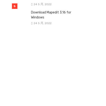
24 5 月, 2022
Download Mapedit 3.16 for
Windows
24 5 月, 2022