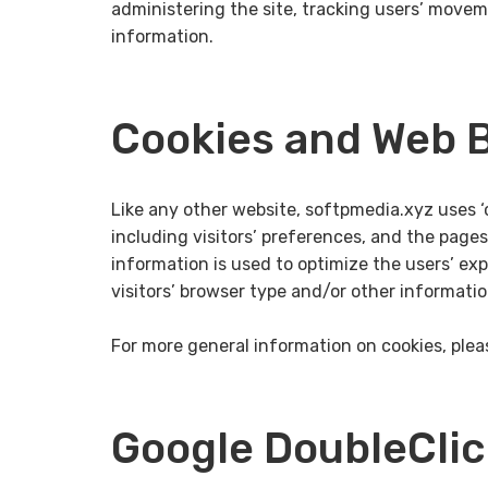
administering the site, tracking users’ move
information.
Cookies and Web 
Like any other website, softpmedia.xyz uses ‘
including visitors’ preferences, and the pages
information is used to optimize the users’ e
visitors’ browser type and/or other informatio
For more general information on cookies, ple
Google DoubleCli