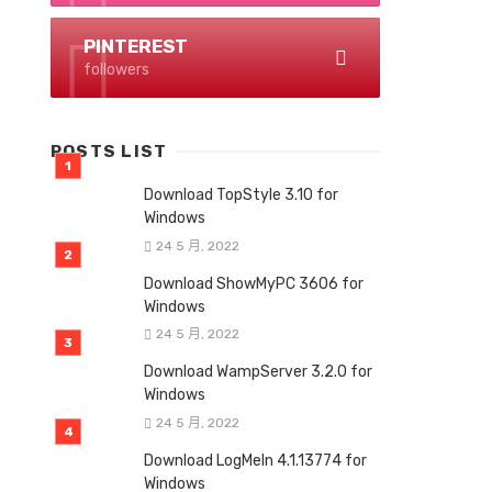
PINTEREST
followers
POSTS LIST
Download TopStyle 3.10 for
Windows
24 5 月, 2022
Download ShowMyPC 3606 for
Windows
24 5 月, 2022
Download WampServer 3.2.0 for
Windows
24 5 月, 2022
Download LogMeIn 4.1.13774 for
Windows