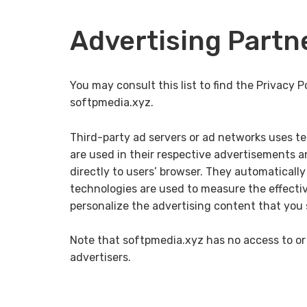
Advertising Partne
You may consult this list to find the Privacy P
softpmedia.xyz.
Third-party ad servers or ad networks uses te
are used in their respective advertisements a
directly to users’ browser. They automaticall
technologies are used to measure the effecti
personalize the advertising content that you 
Note that softpmedia.xyz has no access to or 
advertisers.