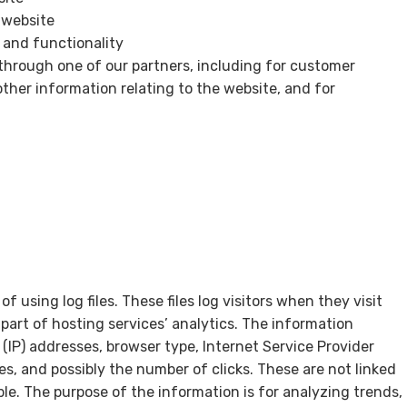
 website
 and functionality
through one of our partners, including for customer
ther information relating to the website, and for
 using log files. These files log visitors when they visit
part of hosting services’ analytics. The information
l (IP) addresses, browser type, Internet Service Provider
es, and possibly the number of clicks. These are not linked
able. The purpose of the information is for analyzing trends,