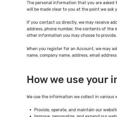
The personal information that you are asked t
will be made clear to you at the point we ask 
If you contact us directly, we may receive ad
address, phone number, the contents of the
other information you may choose to provide.
When you register for an Account, we may ask
name, company name, address, email address
How we use your i
We use the information we collect in various w
Provide, operate, and maintain our websit
Improve, personalize, and expand our web