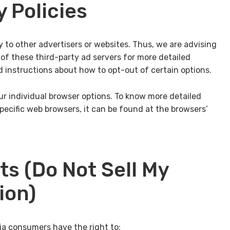
y Policies
y to other advertisers or websites. Thus, we are advising
 of these third-party ad servers for more detailed
d instructions about how to opt-out of certain options.
r individual browser options. To know more detailed
cific web browsers, it can be found at the browsers’
ts (Do Not Sell My
ion)
ia consumers have the right to: