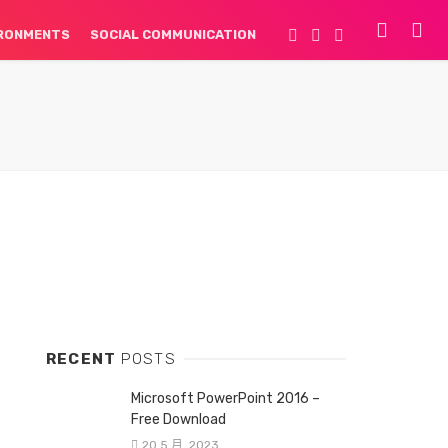
IRONMENTS
SOCIAL COMMUNICATION
RECENT
POSTS
Microsoft PowerPoint 2016 –
Free Download
20 5 月, 2023