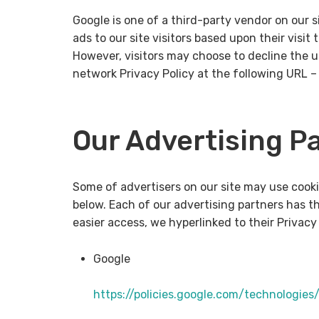
Google is one of a third-party vendor on our s
ads to our site visitors based upon their visi
However, visitors may choose to decline the 
network Privacy Policy at the following URL 
Our Advertising P
Some of advertisers on our site may use cooki
below. Each of our advertising partners has the
easier access, we hyperlinked to their Privacy 
Google
https://policies.google.com/technologies