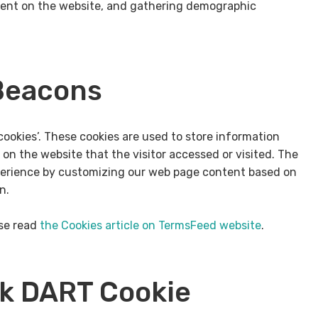
ment on the website, and gathering demographic
Beacons
cookies’. These cookies are used to store information
 on the website that the visitor accessed or visited. The
xperience by customizing our web page content based on
n.
ase read
the Cookies article on TermsFeed website
.
ck DART Cookie