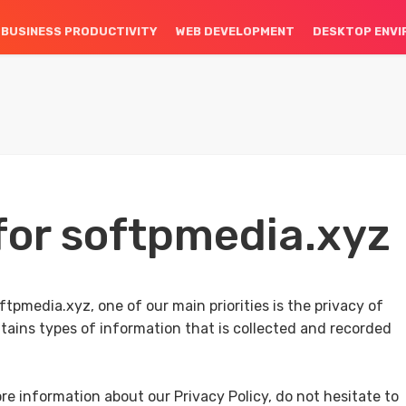
BUSINESS PRODUCTIVITY
WEB DEVELOPMENT
DESKTOP ENV
 for softpmedia.xyz
tpmedia.xyz, one of our main priorities is the privacy of
ntains types of information that is collected and recorded
re information about our Privacy Policy, do not hesitate to