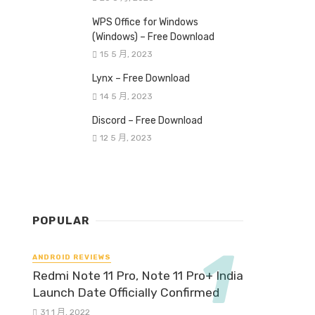
WPS Office for Windows
(Windows) – Free Download
15 5 月, 2023
Lynx – Free Download
14 5 月, 2023
Discord – Free Download
12 5 月, 2023
POPULAR
ANDROID REVIEWS
Redmi Note 11 Pro, Note 11 Pro+ India
Launch Date Officially Confirmed
31 1 月, 2022