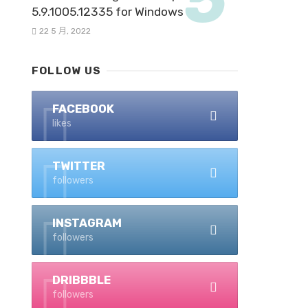
5.9.1005.12335 for Windows
22 5 月, 2022
FOLLOW US
FACEBOOK
likes
TWITTER
followers
INSTAGRAM
followers
DRIBBBLE
followers