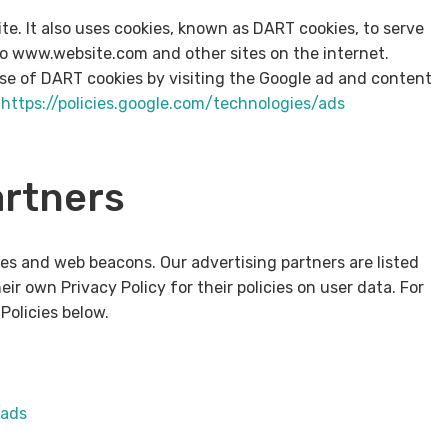
ite. It also uses cookies, known as DART cookies, to serve
t to www.website.com and other sites on the internet.
use of DART cookies by visiting the Google ad and content
–
https://policies.google.com/technologies/ads
artners
es and web beacons. Our advertising partners are listed
ir own Privacy Policy for their policies on user data. For
Policies below.
/ads