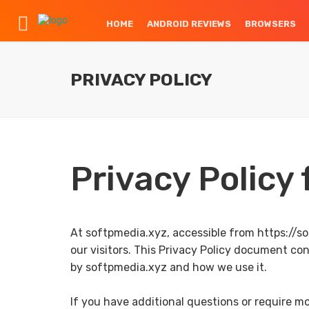
HOME
ANDROID REVIEWS
BROWSERS
PRIVACY POLICY
Privacy Policy
At softpmedia.xyz, accessible from https://sof
our visitors. This Privacy Policy document co
by softpmedia.xyz and how we use it.
If you have additional questions or require mo