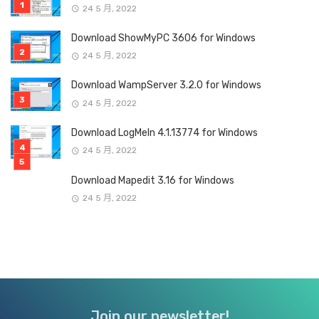
24 5 月, 2022
Download ShowMyPC 3606 for Windows
24 5 月, 2022
Download WampServer 3.2.0 for Windows
24 5 月, 2022
Download LogMeIn 4.1.13774 for Windows
24 5 月, 2022
Download Mapedit 3.16 for Windows
24 5 月, 2022
Join our newsletter!