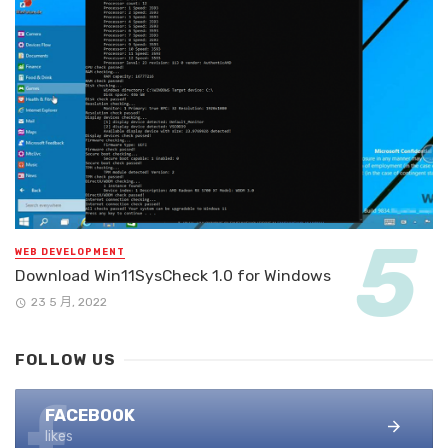
WEB DEVELOPMENT
Download Win11SysCheck 1.0 for Windows
23 5 月, 2022
FOLLOW US
FACEBOOK
likes