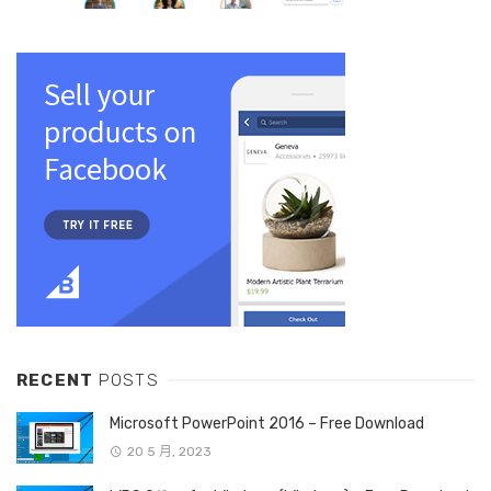
RECENT
POSTS
Microsoft PowerPoint 2016 – Free Download
20 5 月, 2023