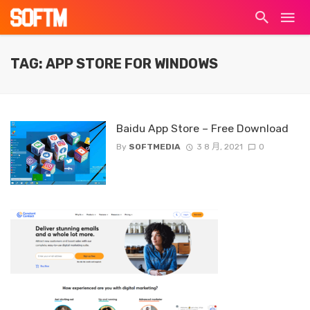
TAG: APP STORE FOR WINDOWS
Baidu App Store – Free Download
By
SOFTMEDIA
3 8 月, 2021
0