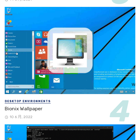
DESKTOP ENVIRONMENTS
Bionix Wallpaper
10 6 月, 2022