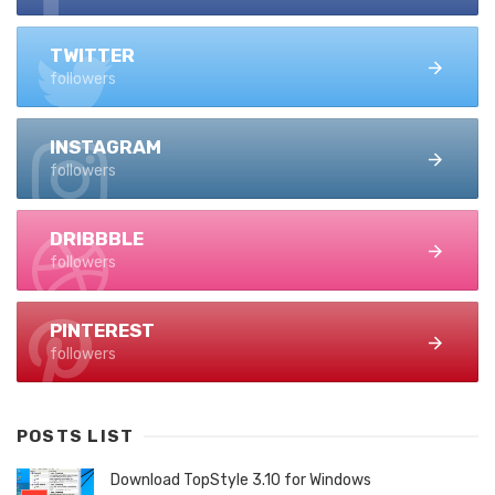
TWITTER
followers
INSTAGRAM
followers
DRIBBBLE
followers
PINTEREST
followers
POSTS LIST
Download TopStyle 3.10 for Windows