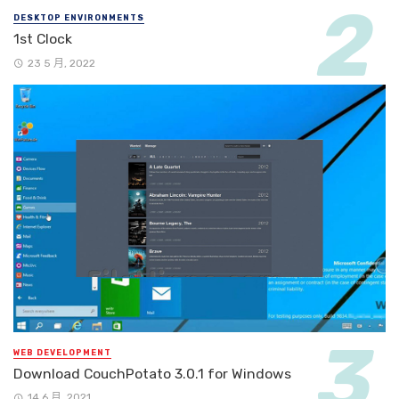
DESKTOP ENVIRONMENTS
1st Clock
23 5 月, 2022
WEB DEVELOPMENT
Download CouchPotato 3.0.1 for Windows
14 6 月, 2021