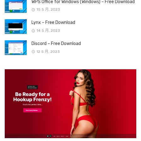
WPS Office for Windows (Windows) – Free Download
15 5 月, 2023
Lynx – Free Download
14 5 月, 2023
Discord – Free Download
12 5 月, 2023