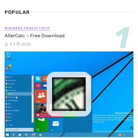
POPULAR
BUSINESS PRODUCTIVITY
AllerCalc – Free Download
3 3 月, 2022