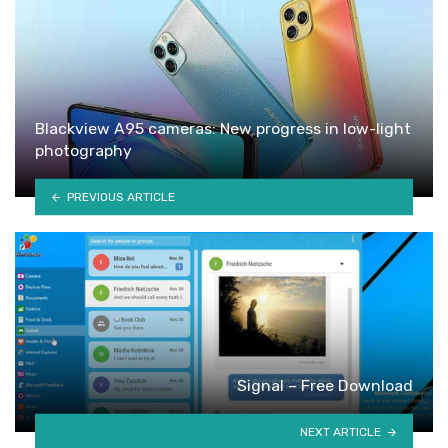
Blackview A95 cameras: New progress in low-light
photography
PREVIOUS ARTICLE
Signal – Free Download
NEXT ARTICLE