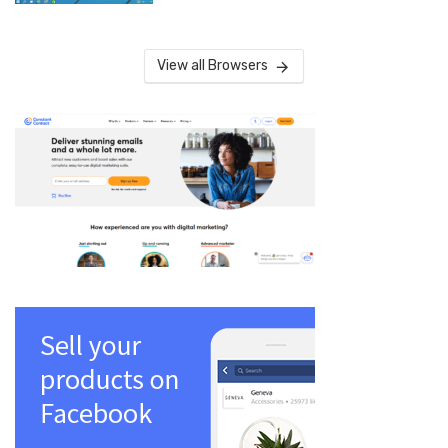
View all Browsers