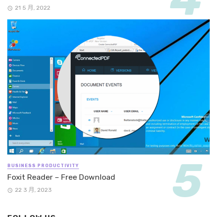
21 5 月, 2022
BUSINESS PRODUCTIVITY
Foxit Reader – Free Download
22 3 月, 2023