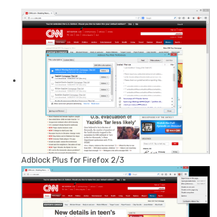
Adblock Plus for Firefox 2/3