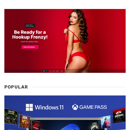
POPULAR