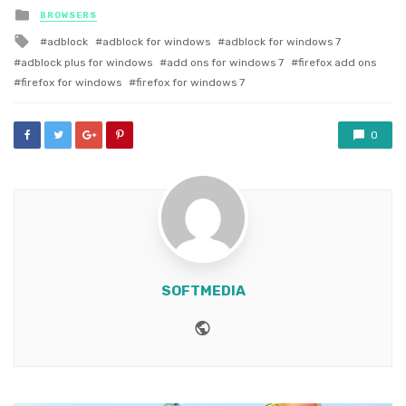
Posted
BROWSERS
in
Tagged
adblock
adblock for windows
adblock for windows 7
with
adblock plus for windows
add ons for windows 7
firefox add ons
firefox for windows
firefox for windows 7
0
SOFTMEDIA
Website