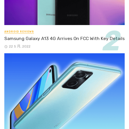
ANDROID REVIEWS
Samsung Galaxy A13 4G Arrives On FCC With Key Details
22 5 月, 2022