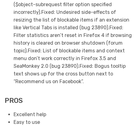
($object-subrequest filter option specified
incorrectly).Fixed: Undesired side-effects of
resizing the list of blockable items if an extension
like Vertical Tabs is installed (bug 23890).Fixed:
Filter statistics aren’t reset in Firefox 4 if browsing
history is cleared on browser shutdown (forum
topic).Fixed: List of blockable items and context
menu don’t work correctly in Firefox 3.5 and
SeaMonkey 2.0 (bug 23890).Fixed: Bogus tooltip
text shows up for the cross button next to
“Recommend us on Facebook”.
PROS
Excellent help
Easy to use