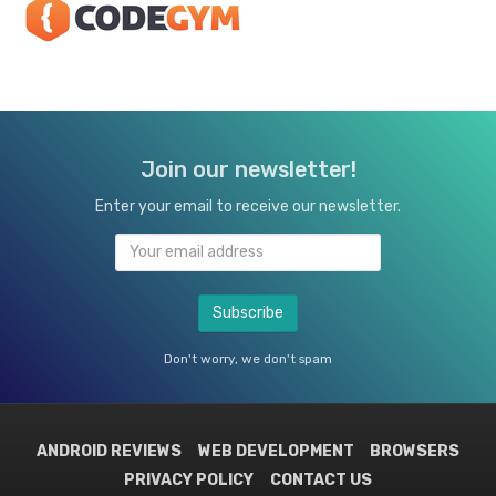
Join our newsletter!
Enter your email to receive our newsletter.
Don't worry, we don't spam
ANDROID REVIEWS
WEB DEVELOPMENT
BROWSERS
PRIVACY POLICY
CONTACT US