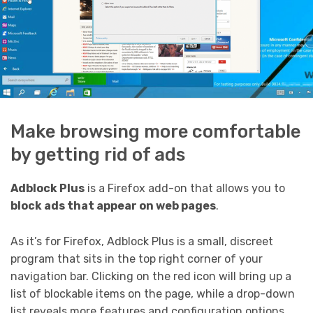
Make browsing more comfortable
by getting rid of ads
Adblock Plus
is a Firefox add-on that allows you to
block ads that appear on web pages
.
As it’s for Firefox, Adblock Plus is a small, discreet
program that sits in the top right corner of your
navigation bar. Clicking on the red icon will bring up a
list of blockable items on the page, while a drop-down
list reveals more features and configuration options.