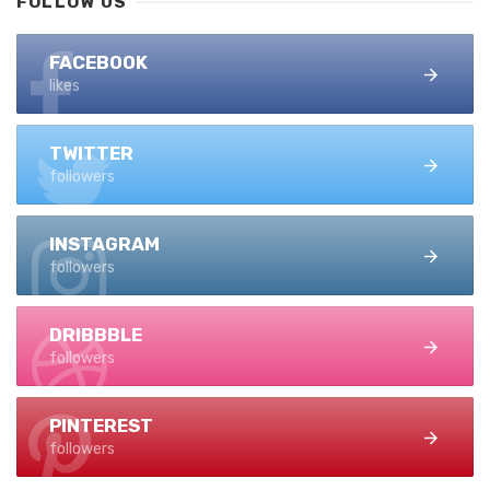
FOLLOW US
FACEBOOK
likes
TWITTER
followers
INSTAGRAM
followers
DRIBBBLE
followers
PINTEREST
followers