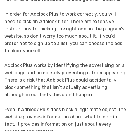
In order for Adblock Plus to work correctly, you will
need to pick an Adblock filter. There are extensive
instructions for picking the right one on the program’s
website, so don’t worry too much about it. If you’d
prefer not to sign up to a list, you can choose the ads
to block yourself.
Adblock Plus works by identifying the advertising on a
web page and completely preventing it from appearing.
There is a risk that Adblock Plus could accidentally
block something that isn’t actually advertising,
although in our tests this didn’t happen.
Even if Adblock Plus does block a legitimate object, the
website provides information about what to do – in
fact, it provides information on just about every