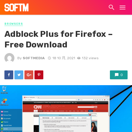
BROWSERS
Adblock Plus for Firefox –
Free Download
By
SOFTMEDIA
18 10 月, 2021
132 views
0