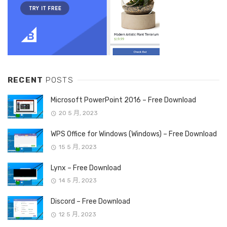
RECENT
POSTS
Microsoft PowerPoint 2016 – Free Download
20 5 月, 2023
WPS Office for Windows (Windows) – Free Download
15 5 月, 2023
Lynx – Free Download
14 5 月, 2023
Discord – Free Download
12 5 月, 2023