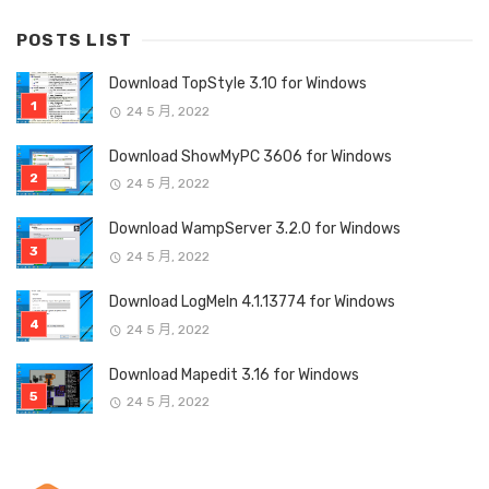
POSTS LIST
Download TopStyle 3.10 for Windows
24 5 月, 2022
Download ShowMyPC 3606 for Windows
24 5 月, 2022
Download WampServer 3.2.0 for Windows
24 5 月, 2022
Download LogMeIn 4.1.13774 for Windows
24 5 月, 2022
Download Mapedit 3.16 for Windows
24 5 月, 2022