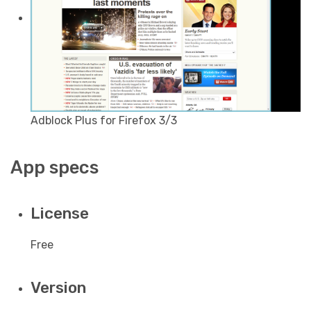
Adblock Plus for Firefox 3/3
App specs
License
Free
Version