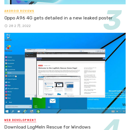
ANDROID REVIEWS
Oppo A96 4G gets detailed in a new leaked poster
28 2 月, 2022
WEB DEVELOPMENT
Download LogMeIn Rescue for Windows