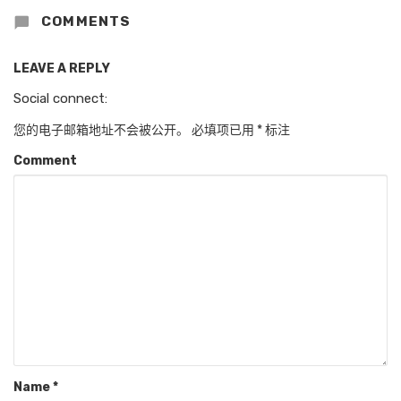
COMMENTS
LEAVE A REPLY
Social connect:
您的电子邮箱地址不会被公开。
必填项已用
*
标注
Comment
Name
*