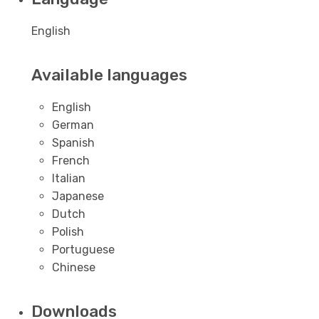
English
Available languages
English
German
Spanish
French
Italian
Japanese
Dutch
Polish
Portuguese
Chinese
Downloads