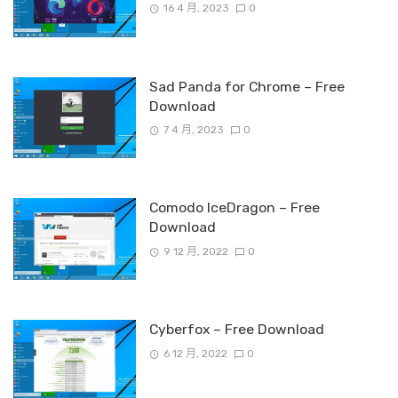
16 4 月, 2023
0
Sad Panda for Chrome – Free
Download
7 4 月, 2023
0
Comodo IceDragon – Free
Download
9 12 月, 2022
0
Cyberfox – Free Download
6 12 月, 2022
0