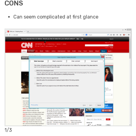
CONS
Can seem complicated at first glance
1/3