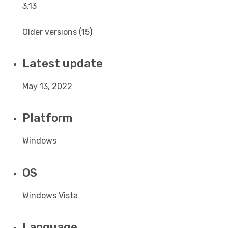
3.13
Older versions (15)
Latest update
May 13, 2022
Platform
Windows
OS
Windows Vista
Language