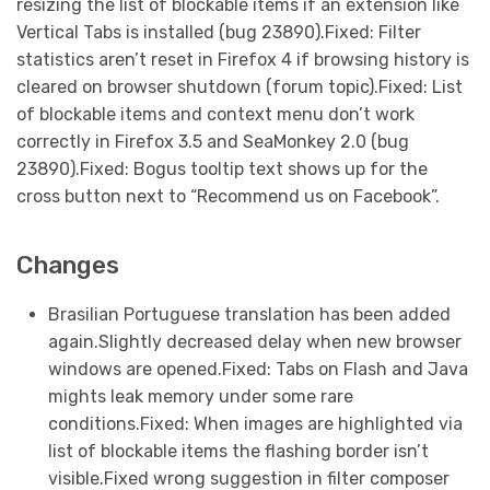
resizing the list of blockable items if an extension like
Vertical Tabs is installed (bug 23890).Fixed: Filter
statistics aren’t reset in Firefox 4 if browsing history is
cleared on browser shutdown (forum topic).Fixed: List
of blockable items and context menu don’t work
correctly in Firefox 3.5 and SeaMonkey 2.0 (bug
23890).Fixed: Bogus tooltip text shows up for the
cross button next to “Recommend us on Facebook”.
Changes
Brasilian Portuguese translation has been added
again.Slightly decreased delay when new browser
windows are opened.Fixed: Tabs on Flash and Java
mights leak memory under some rare
conditions.Fixed: When images are highlighted via
list of blockable items the flashing border isn’t
visible.Fixed wrong suggestion in filter composer