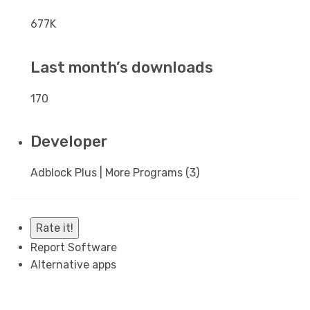
677K
Last month’s downloads
170
Developer
Adblock Plus | More Programs (3)
Rate it!
Report Software
Alternative apps