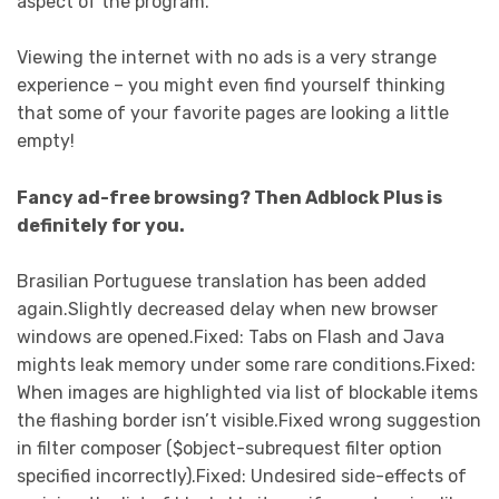
aspect of the program.
Viewing the internet with no ads is a very strange
experience – you might even find yourself thinking
that some of your favorite pages are looking a little
empty!
Fancy ad-free browsing? Then Adblock Plus is
definitely for you.
Brasilian Portuguese translation has been added
again.Slightly decreased delay when new browser
windows are opened.Fixed: Tabs on Flash and Java
mights leak memory under some rare conditions.Fixed:
When images are highlighted via list of blockable items
the flashing border isn’t visible.Fixed wrong suggestion
in filter composer ($object-subrequest filter option
specified incorrectly).Fixed: Undesired side-effects of