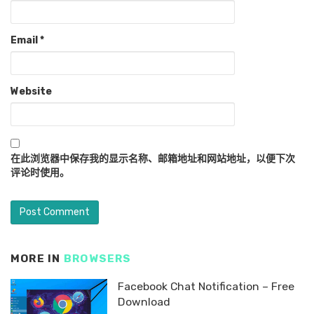
Email
*
Website
在此浏览器中保存我的显示名称、邮箱地址和网站地址，以便下次
评论时使用。
MORE IN
BROWSERS
Facebook Chat Notification – Free
Download