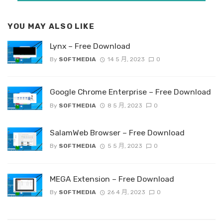
YOU MAY ALSO LIKE
Lynx – Free Download
By
SOFTMEDIA
14 5 月, 2023
0
Google Chrome Enterprise – Free Download
By
SOFTMEDIA
8 5 月, 2023
0
SalamWeb Browser – Free Download
By
SOFTMEDIA
5 5 月, 2023
0
MEGA Extension – Free Download
By
SOFTMEDIA
26 4 月, 2023
0