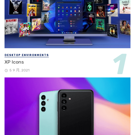
DESKTOP ENVIRONMENTS
XP Icons
5 9 月, 2021