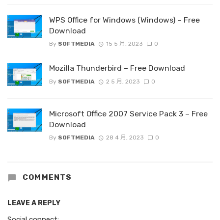
WPS Office for Windows (Windows) – Free
Download
By
SOFTMEDIA
15 5 月, 2023
0
Mozilla Thunderbird – Free Download
By
SOFTMEDIA
2 5 月, 2023
0
Microsoft Office 2007 Service Pack 3 – Free
Download
By
SOFTMEDIA
28 4 月, 2023
0
COMMENTS
LEAVE A REPLY
Social connect: