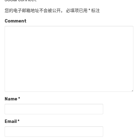
您的电子邮箱地址不会被公开。
必填项已用
*
标注
Comment
Name
*
Email
*