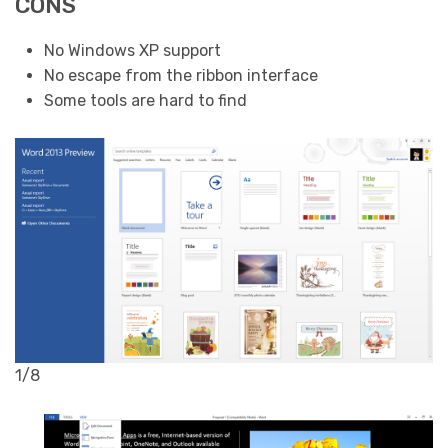
CONS
No Windows XP support
No escape from the ribbon interface
Some tools are hard to find
1/8