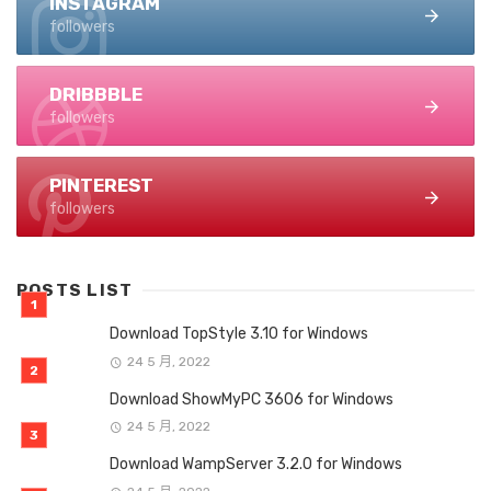
INSTAGRAM
followers
DRIBBBLE
followers
PINTEREST
followers
POSTS LIST
Download TopStyle 3.10 for Windows
24 5 月, 2022
Download ShowMyPC 3606 for Windows
24 5 月, 2022
Download WampServer 3.2.0 for Windows