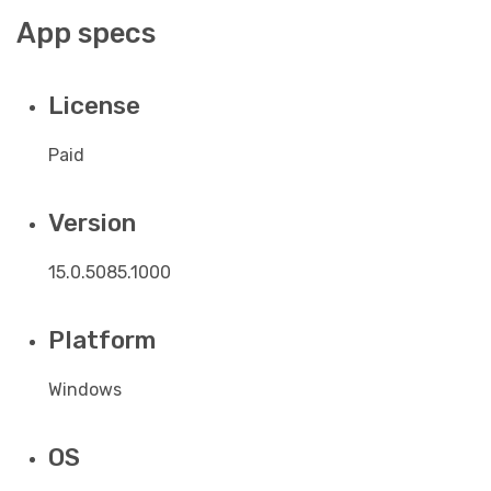
App specs
License
Paid
Version
15.0.5085.1000
Platform
Windows
OS