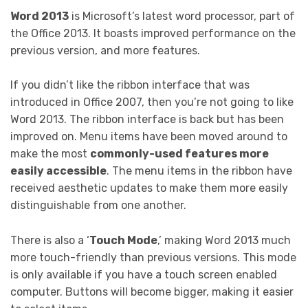
Word 2013
is Microsoft’s latest word processor, part of
the Office 2013. It boasts improved performance on the
previous version, and more features.
If you didn’t like the ribbon interface that was
introduced in Office 2007, then you’re not going to like
Word 2013. The ribbon interface is back but has been
improved on. Menu items have been moved around to
make the most
commonly-used features more
easily accessible
. The menu items in the ribbon have
received aesthetic updates to make them more easily
distinguishable from one another.
There is also a ‘
Touch Mode
,’ making Word 2013 much
more touch-friendly than previous versions. This mode
is only available if you have a touch screen enabled
computer. Buttons will become bigger, making it easier