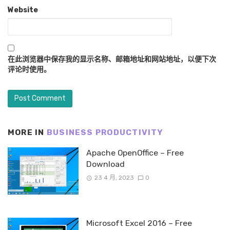
Website
在此浏览器中保存我的显示名称、邮箱地址和网站地址，以便下次
评论时使用。
MORE IN
BUSINESS PRODUCTIVITY
Apache OpenOffice – Free
Download
23 4 月, 2023
0
Microsoft Excel 2016 – Free