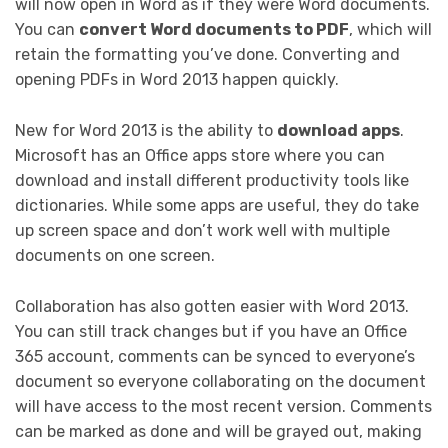
will now open in Word as if they were Word documents.
You can
convert Word documents to PDF
, which will
retain the formatting you’ve done. Converting and
opening PDFs in Word 2013 happen quickly.
New for Word 2013 is the ability to
download apps
.
Microsoft has an Office apps store where you can
download and install different productivity tools like
dictionaries. While some apps are useful, they do take
up screen space and don’t work well with multiple
documents on one screen.
Collaboration has also gotten easier with Word 2013.
You can still track changes but if you have an Office
365 account, comments can be synced to everyone’s
document so everyone collaborating on the document
will have access to the most recent version. Comments
can be marked as done and will be grayed out, making