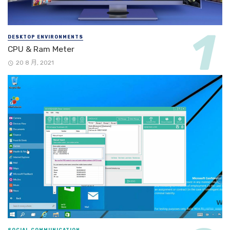
DESKTOP ENVIRONMENTS
CPU & Ram Meter
20 8 月, 2021
SOCIAL COMMUNICATION