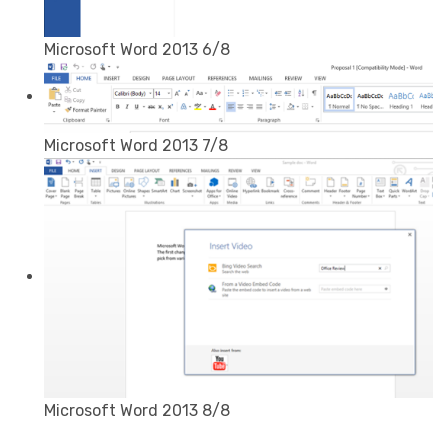
Microsoft Word 2013 6/8
Microsoft Word 2013 7/8
Microsoft Word 2013 8/8