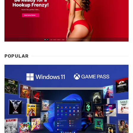
POPULAR