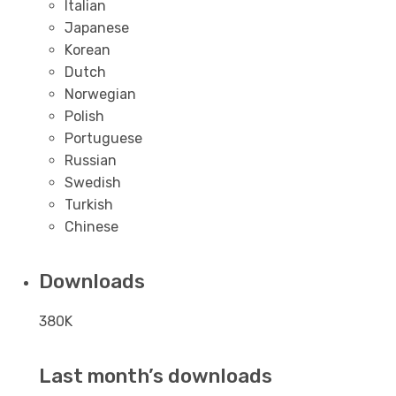
Italian
Japanese
Korean
Dutch
Norwegian
Polish
Portuguese
Russian
Swedish
Turkish
Chinese
Downloads
380K
Last month’s downloads