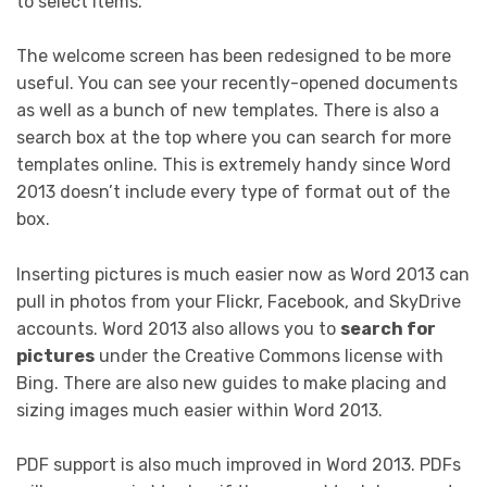
to select items.
The welcome screen has been redesigned to be more
useful. You can see your recently-opened documents
as well as a bunch of new templates. There is also a
search box at the top where you can search for more
templates online. This is extremely handy since Word
2013 doesn’t include every type of format out of the
box.
Inserting pictures is much easier now as Word 2013 can
pull in photos from your Flickr, Facebook, and SkyDrive
accounts. Word 2013 also allows you to
search for
pictures
under the Creative Commons license with
Bing. There are also new guides to make placing and
sizing images much easier within Word 2013.
PDF support is also much improved in Word 2013. PDFs