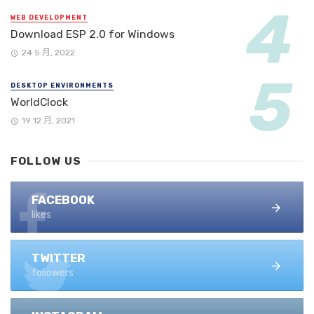
WEB DEVELOPMENT
Download ESP 2.0 for Windows
24 5 月, 2022
DESKTOP ENVIRONMENTS
WorldClock
19 12 月, 2021
FOLLOW US
FACEBOOK
likes
TWITTER
followers