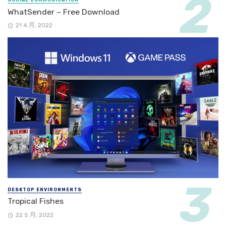
WhatSender – Free Download
21 4 月, 2022
DESKTOP ENVIRONMENTS
Tropical Fishes
22 5 月, 2022