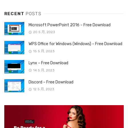
RECENT
POSTS
Microsoft PowerPoint 2016 – Free Download
20 5 月, 2023
WPS Office for Windows (Windows) – Free Download
15 5 月, 2023
Lynx – Free Download
14 5 月, 2023
Discord – Free Download
12 5 月, 2023