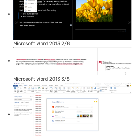
Microsoft Word 2013 2/8
Microsoft Word 2013 3/8