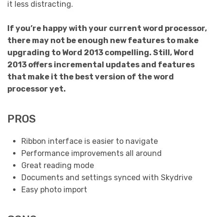
it less distracting.
If you’re happy with your current word processor,
there may not be enough new features to make
upgrading to Word 2013 compelling. Still, Word
2013 offers incremental updates and features
that make it the best version of the word
processor yet.
PROS
Ribbon interface is easier to navigate
Performance improvements all around
Great reading mode
Documents and settings synced with Skydrive
Easy photo import