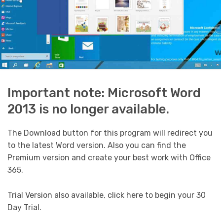
Important note: Microsoft Word
2013 is no longer available.
The Download button for this program will redirect you
to the latest Word version. Also you can find the
Premium version and create your best work with Office
365.
Trial Version also available, click here to begin your 30
Day Trial.