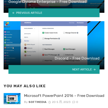
Google Chrome Enterprise – Free Download
PREVIOUS ARTICLE
Discord – Free Download
NEXT ARTICLE
YOU MAY ALSO LIKE
Microsoft PowerPoint 2016 – Free Download
By
SOFTMEDIA
20 5 月, 2023
0