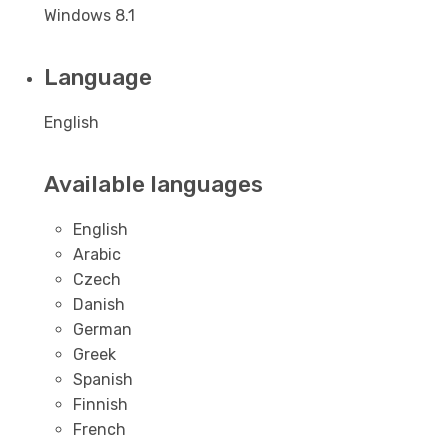
Windows 8.1
Language
English
Available languages
English
Arabic
Czech
Danish
German
Greek
Spanish
Finnish
French