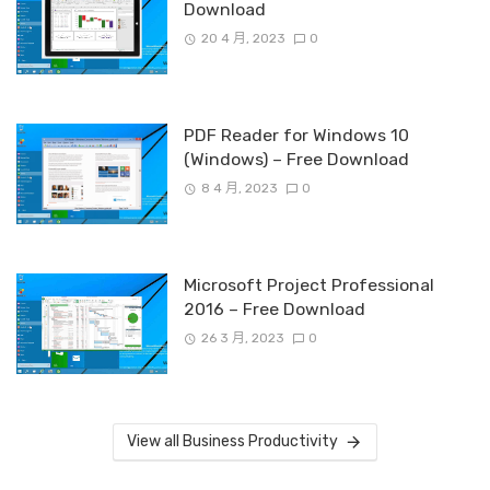
Download
20 4 月, 2023
0
PDF Reader for Windows 10
(Windows) – Free Download
8 4 月, 2023
0
Microsoft Project Professional
2016 – Free Download
26 3 月, 2023
0
View all Business Productivity