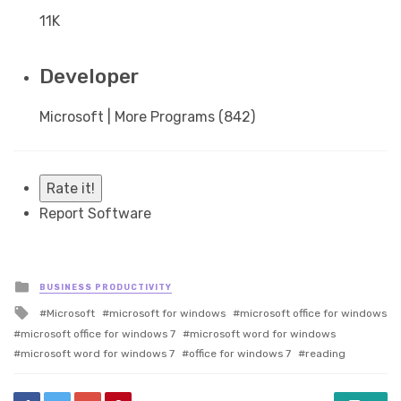
11K
Developer
Microsoft | More Programs (842)
Rate it!
Report Software
Posted
BUSINESS PRODUCTIVITY
in
Tagged
Microsoft
microsoft for windows
microsoft office for windows
with
microsoft office for windows 7
microsoft word for windows
microsoft word for windows 7
office for windows 7
reading