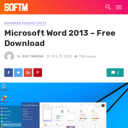
BUSINESS PRODUCTIVITY
Microsoft Word 2013 – Free
Download
By
SOFTMEDIA
10 5 月, 2023
1160 views
0