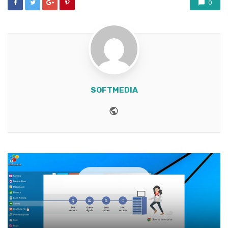
0
SOFTMEDIA
Website