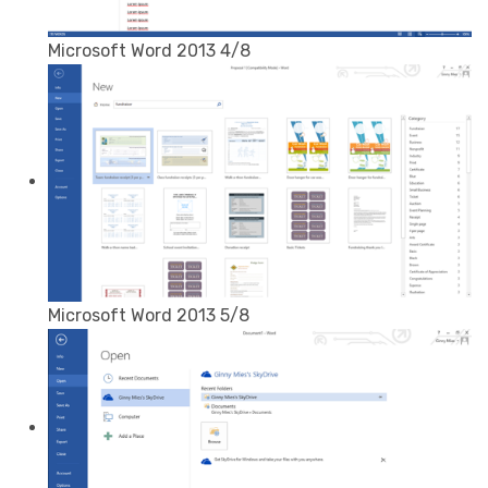
Microsoft Word 2013 4/8
Microsoft Word 2013 5/8