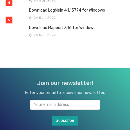
24 5 月, 2022
Download LogMeIn 4.1.13774 for Windows
24 5 月, 2022
Download Mapedit 3.16 for Windows
24 5 月, 2022
Join our newsletter!
Enter your email to receive our newsletter.