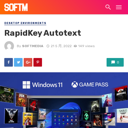
DESKTOP ENVIRONMENTS
RapidKey Autotext
By
SOFTMEDIA
21 5 月, 2022
149 views
0