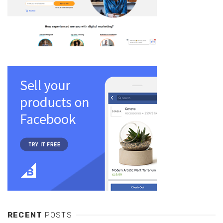
RECENT
POSTS