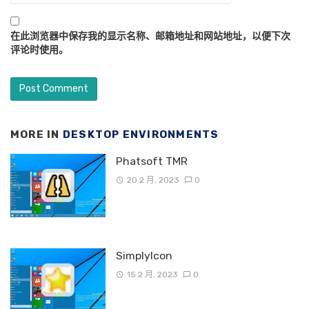
在此浏览器中保存我的显示名称、邮箱地址和网站地址，以便下次
评论时使用。
MORE IN
DESKTOP ENVIRONMENTS
Phatsoft TMR
20 2 月, 2023
0
SimplyIcon
15 2 月, 2023
0