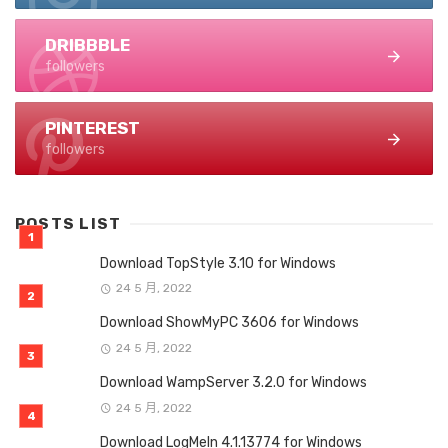
DRIBBBLE
followers
PINTEREST
followers
POSTS LIST
Download TopStyle 3.10 for Windows
24 5 月, 2022
Download ShowMyPC 3606 for Windows
24 5 月, 2022
Download WampServer 3.2.0 for Windows
24 5 月, 2022
Download LogMeIn 4.1.13774 for Windows