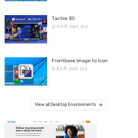
Tactile 3D
11 2 月, 2023
0
Frontbase Image to Icon
8 2 月, 2023
0
View all Desktop Environments