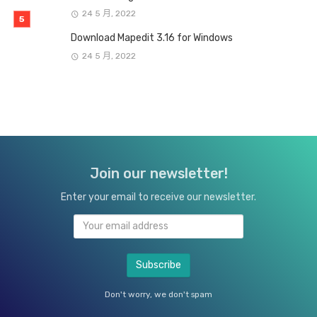
24 5 月, 2022
Download Mapedit 3.16 for Windows
24 5 月, 2022
Join our newsletter!
Enter your email to receive our newsletter.
Don't worry, we don't spam