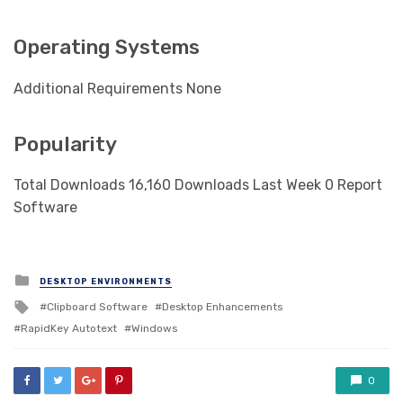
Operating Systems
Additional Requirements None
Popularity
Total Downloads 16,160 Downloads Last Week 0 Report
Software
Posted
DESKTOP ENVIRONMENTS
in
Tagged
Clipboard Software
Desktop Enhancements
with
RapidKey Autotext
Windows
0