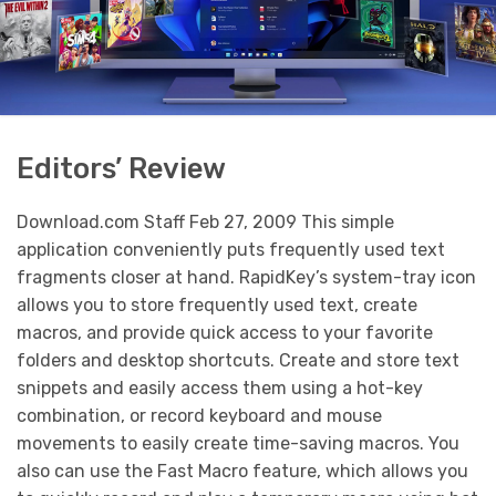
Editors’ Review
Download.com Staff Feb 27, 2009 This simple
application conveniently puts frequently used text
fragments closer at hand. RapidKey’s system-tray icon
allows you to store frequently used text, create
macros, and provide quick access to your favorite
folders and desktop shortcuts. Create and store text
snippets and easily access them using a hot-key
combination, or record keyboard and mouse
movements to easily create time-saving macros. You
also can use the Fast Macro feature, which allows you