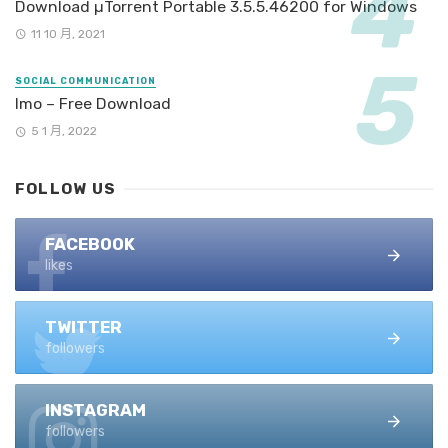
Download µTorrent Portable 3.5.5.46200 for Windows
11 10 月, 2021
SOCIAL COMMUNICATION
Imo – Free Download
5 1 月, 2022
FOLLOW US
FACEBOOK
likes
TWITTER
followers
INSTAGRAM
followers