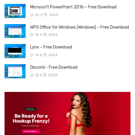
Microsoft PowerPoint 2016 – Free Download
20 5 月, 2023
WPS Office for Windows (Windows) – Free Download
15 5 月, 2023
Lynx – Free Download
14 5 月, 2023
Discord – Free Download
12 5 月, 2023