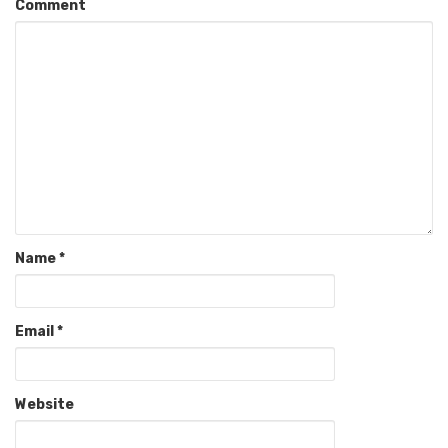
Comment
Name
*
Email
*
Website