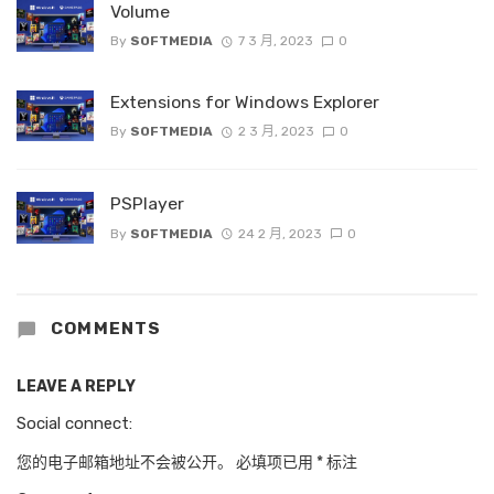
Volume
By
SOFTMEDIA
7 3 月, 2023
0
Extensions for Windows Explorer
By
SOFTMEDIA
2 3 月, 2023
0
PSPlayer
By
SOFTMEDIA
24 2 月, 2023
0
COMMENTS
LEAVE A REPLY
Social connect:
您的电子邮箱地址不会被公开。
必填项已用
*
标注