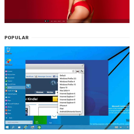
POPULAR