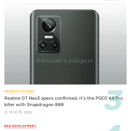
ANDROID REVIEWS
Realme GT Neo3 specs confirmed, it’s the POCO X4 Pro
killer with Snapdragon 888
19 10 月, 2022
WEB DEVELOPMENT