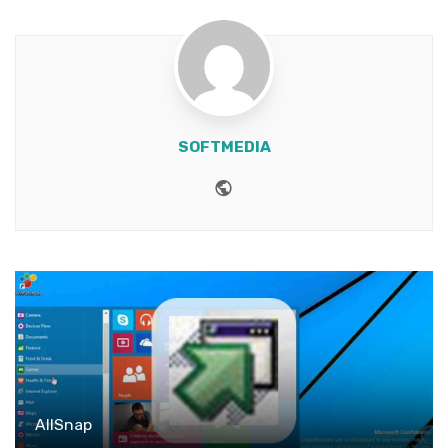
SOFTMEDIA
Website
AllSnap