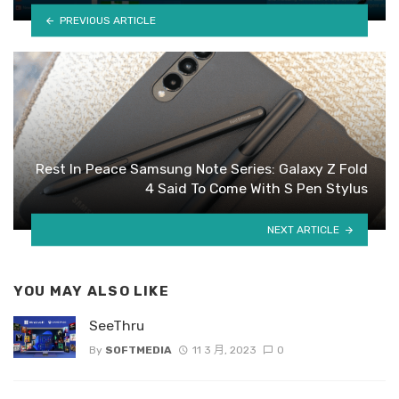
PREVIOUS ARTICLE
Rest In Peace Samsung Note Series: Galaxy Z Fold
4 Said To Come With S Pen Stylus
NEXT ARTICLE
YOU MAY ALSO LIKE
SeeThru
By
SOFTMEDIA
11 3 月, 2023
0