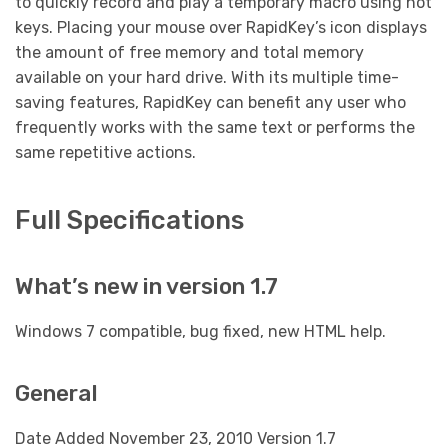
to quickly record and play a temporary macro using hot
keys. Placing your mouse over RapidKey’s icon displays
the amount of free memory and total memory
available on your hard drive. With its multiple time-
saving features, RapidKey can benefit any user who
frequently works with the same text or performs the
same repetitive actions.
Full Specifications
What’s new in version 1.7
Windows 7 compatible, bug fixed, new HTML help.
General
Date Added November 23, 2010 Version 1.7