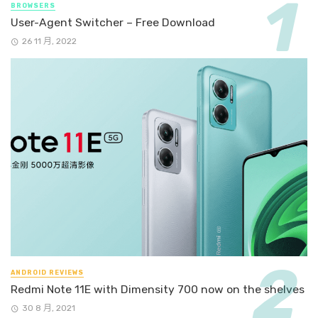
BROWSERS
User-Agent Switcher – Free Download
26 11 月, 2022
ANDROID REVIEWS
Redmi Note 11E with Dimensity 700 now on the shelves
30 8 月, 2021