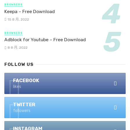
BROWSERS
Keepa – Free Download
15 8 月, 2022
BROWSERS
Adblock for Youtube – Free Download
8 8 月, 2022
FOLLOW US
FACEBOOK
likes
TWITTER
followers
INSTAGRAM