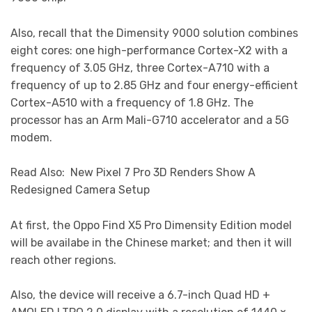
Also, recall that the Dimensity 9000 solution combines
eight cores: one high-performance Cortex-X2 with a
frequency of 3.05 GHz, three Cortex-A710 with a
frequency of up to 2.85 GHz and four energy-efficient
Cortex-A510 with a frequency of 1.8 GHz. The
processor has an Arm Mali-G710 accelerator and a 5G
modem.
Read Also: New Pixel 7 Pro 3D Renders Show A
Redesigned Camera Setup
At first, the Oppo Find X5 Pro Dimensity Edition model
will be availabe in the Chinese market; and then it will
reach other regions.
Also, the device will receive a 6.7-inch Quad HD +