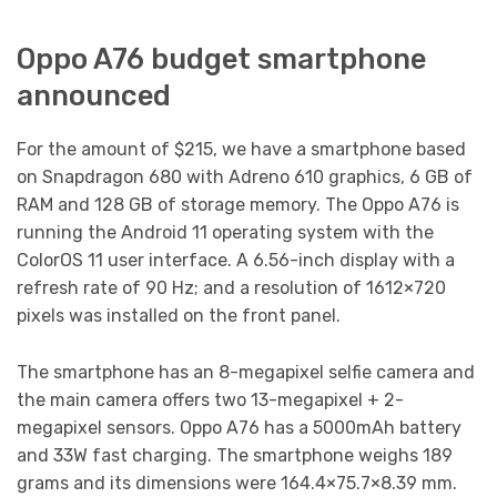
Oppo A76 budget smartphone
announced
For the amount of $215, we have a smartphone based
on Snapdragon 680 with Adreno 610 graphics, 6 GB of
RAM and 128 GB of storage memory. The Oppo A76 is
running the Android 11 operating system with the
ColorOS 11 user interface. A 6.56-inch display with a
refresh rate of 90 Hz; and a resolution of 1612×720
pixels was installed on the front panel.
The smartphone has an 8-megapixel selfie camera and
the main camera offers two 13-megapixel + 2-
megapixel sensors. Oppo A76 has a 5000mAh battery
and 33W fast charging. The smartphone weighs 189
grams and its dimensions were 164.4×75.7×8.39 mm.