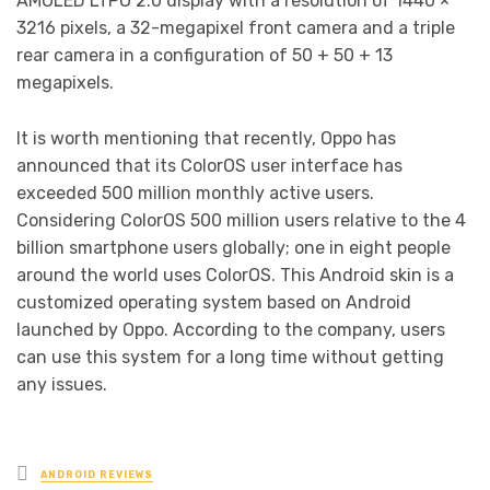
AMOLED LTPO 2.0 display with a resolution of 1440 ×
3216 pixels, a 32-megapixel front camera and a triple
rear camera in a configuration of 50 + 50 + 13
megapixels.
It is worth mentioning that recently, Oppo has
announced that its ColorOS user interface has
exceeded 500 million monthly active users.
Considering ColorOS 500 million users relative to the 4
billion smartphone users globally; one in eight people
around the world uses ColorOS. This Android skin is a
customized operating system based on Android
launched by Oppo. According to the company, users
can use this system for a long time without getting
any issues.
Posted
ANDROID REVIEWS