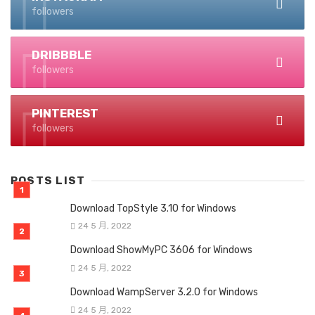
followers
DRIBBBLE
followers
PINTEREST
followers
POSTS LIST
Download TopStyle 3.10 for Windows
24 5 月, 2022
Download ShowMyPC 3606 for Windows
24 5 月, 2022
Download WampServer 3.2.0 for Windows
24 5 月, 2022