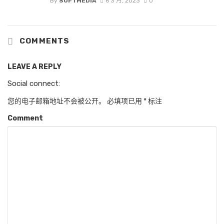
By
SOFTMEDIA
6 3 月, 2023
0
COMMENTS
LEAVE A REPLY
Social connect:
您的电子邮箱地址不会被公开。
必填项已用
*
标注
Comment