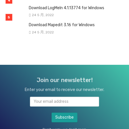
Download LogMeIn 4.1.13774 for Windows
24 5 月, 2022
Download Mapedit 3.16 for Windows
24 5 月, 2022
Join our newsletter!
Enter your email to receive our newsletter.