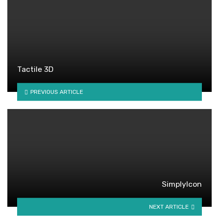
Tactile 3D
PREVIOUS ARTICLE
SimplyIcon
NEXT ARTICLE