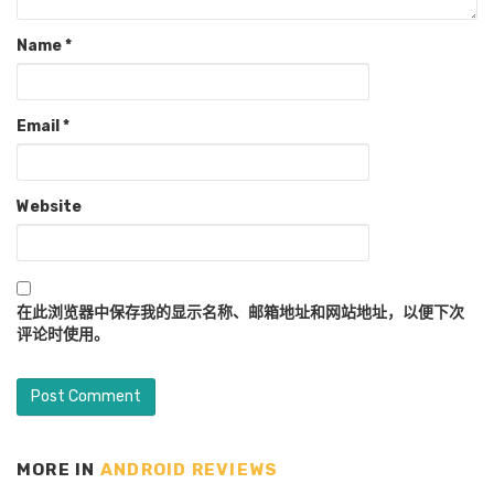
Name
*
Email
*
Website
在此浏览器中保存我的显示名称、邮箱地址和网站地址，以便下次
评论时使用。
MORE IN
ANDROID REVIEWS