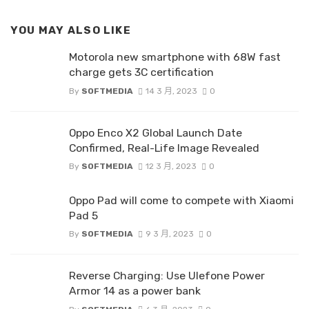
YOU MAY ALSO LIKE
Motorola new smartphone with 68W fast
charge gets 3C certification
By
SOFTMEDIA
14 3 月, 2023
0
Oppo Enco X2 Global Launch Date
Confirmed, Real-Life Image Revealed
By
SOFTMEDIA
12 3 月, 2023
0
Oppo Pad will come to compete with Xiaomi
Pad 5
By
SOFTMEDIA
9 3 月, 2023
0
Reverse Charging: Use Ulefone Power
Armor 14 as a power bank