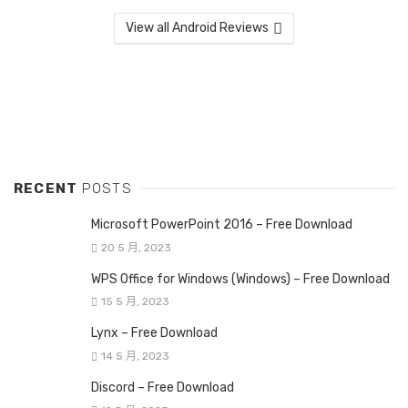
View all Android Reviews
RECENT
POSTS
Microsoft PowerPoint 2016 – Free Download
20 5 月, 2023
WPS Office for Windows (Windows) – Free Download
15 5 月, 2023
Lynx – Free Download
14 5 月, 2023
Discord – Free Download