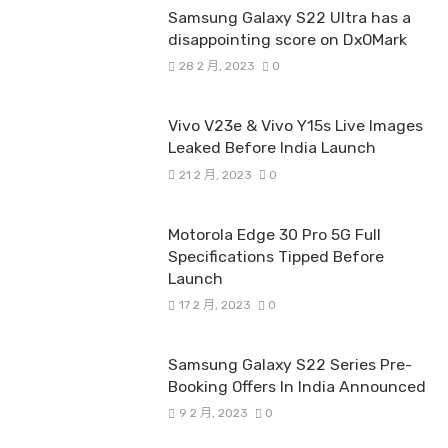
Samsung Galaxy S22 Ultra has a
disappointing score on DxOMark
28 2 月, 2023
0
Vivo V23e & Vivo Y15s Live Images
Leaked Before India Launch
21 2 月, 2023
0
Motorola Edge 30 Pro 5G Full
Specifications Tipped Before
Launch
17 2 月, 2023
0
Samsung Galaxy S22 Series Pre-
Booking Offers In India Announced
9 2 月, 2023
0