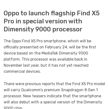
Oppo to launch flagship Find X5
Pro in special version with
Dimensity 9000 processor
The Oppo Find X5 Pro smartphone, which will be
officially presented on February 24, will be the first
device based on the MediaTek Dimensity 9000
platform. This processor was available back in
November last year, but it has not yet reached
commercial devices.
There were previous reports that the Find X5 Pro model
will carry Qualcomm’s premium Snapdragon 8 Gen 1
processor. New teasers indicate that the smartphone
will also debut with a special version of the Dimensity
9000 chip.