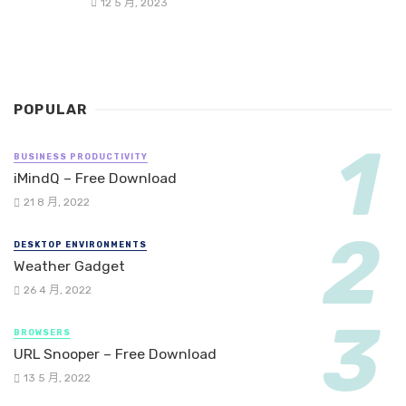
12 5 月, 2023
POPULAR
BUSINESS PRODUCTIVITY
iMindQ – Free Download
21 8 月, 2022
DESKTOP ENVIRONMENTS
Weather Gadget
26 4 月, 2022
BROWSERS
URL Snooper – Free Download
13 5 月, 2022