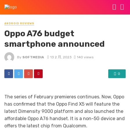
ANDROID REVIEWS
Oppo A76 budget
smartphone announced
By
SOFTMEDIA
13 2 月, 2023
140 views
0
The series of February premieres continues. Now, Oppo
has confirmed that the Oppo Find X5 will feature the
latest Dimensity 9000 platform and also launched the
affordable Oppo A76 handset. It is a non-5G device and
offers the latest chip from Qualcomm.