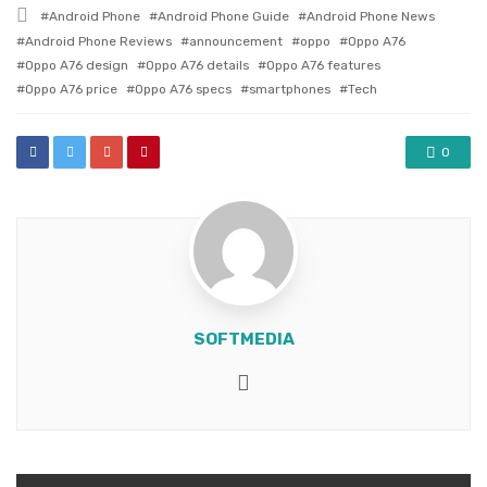
in
Tagged
Android Phone
Android Phone Guide
Android Phone News
with
Android Phone Reviews
announcement
oppo
Oppo A76
Oppo A76 design
Oppo A76 details
Oppo A76 features
Oppo A76 price
Oppo A76 specs
smartphones
Tech
0
SOFTMEDIA
Website