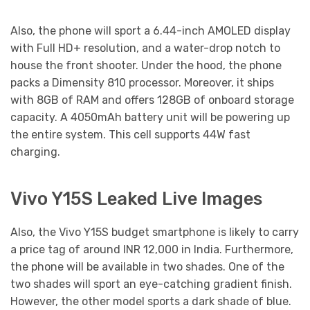
Also, the phone will sport a 6.44-inch AMOLED display
with Full HD+ resolution, and a water-drop notch to
house the front shooter. Under the hood, the phone
packs a Dimensity 810 processor. Moreover, it ships
with 8GB of RAM and offers 128GB of onboard storage
capacity. A 4050mAh battery unit will be powering up
the entire system. This cell supports 44W fast
charging.
Vivo Y15S Leaked Live Images
Also, the Vivo Y15S budget smartphone is likely to carry
a price tag of around INR 12,000 in India. Furthermore,
the phone will be available in two shades. One of the
two shades will sport an eye-catching gradient finish.
However, the other model sports a dark shade of blue.