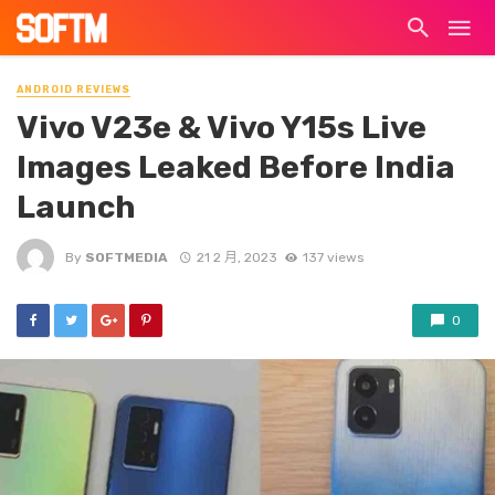
ANDROID REVIEWS
Vivo V23e & Vivo Y15s Live
Images Leaked Before India
Launch
By
SOFTMEDIA
21 2 月, 2023
137 views
0