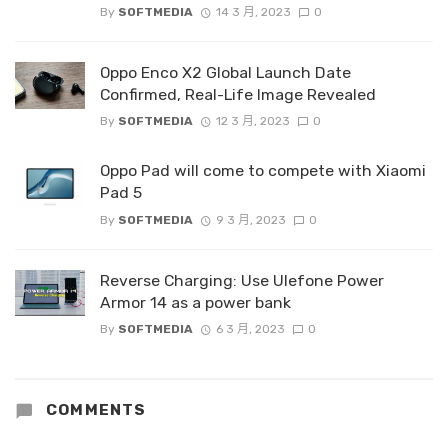
By
SOFTMEDIA
14 3 月, 2023
0
Oppo Enco X2 Global Launch Date
Confirmed, Real-Life Image Revealed
By
SOFTMEDIA
12 3 月, 2023
0
Oppo Pad will come to compete with Xiaomi
Pad 5
By
SOFTMEDIA
9 3 月, 2023
0
Reverse Charging: Use Ulefone Power
Armor 14 as a power bank
By
SOFTMEDIA
6 3 月, 2023
0
COMMENTS