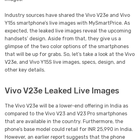
Industry sources have shared the Vivo V23e and Vivo
Y15s smartphone’s live images with MySmartPrice. As
expected, the leaked live images reveal the upcoming
handsets’ design. Aside from that, they give us a
glimpse of the two color options of the smartphones
that will be up for grabs. So, let’s take a look at the Vivo
V23e, and Vivo Y15S live images, specs, design, and
other key details.
Vivo V23e Leaked Live Images
The Vivo V23e will be a lower-end offering in India as
compared to the Vivo V23 and V23 Pro smartphones
that are available in the country. Furthermore, the
phone’s base model could retail for INR 25,990 in India.
However, an earlier report suggests that the phone