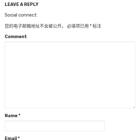
LEAVE A REPLY
Social connect:
您的电子邮箱地址不会被公开。
必填项已用
*
标注
Comment
Name
*
Email
*