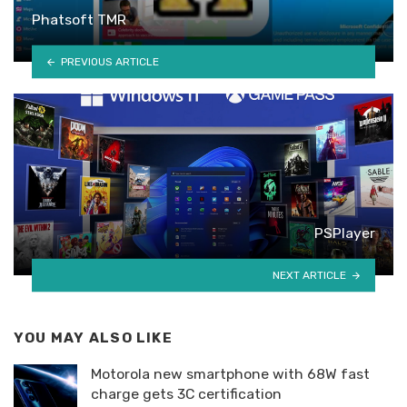
Phatsoft TMR
PREVIOUS ARTICLE
PSPlayer
NEXT ARTICLE
YOU MAY ALSO LIKE
Motorola new smartphone with 68W fast
charge gets 3C certification