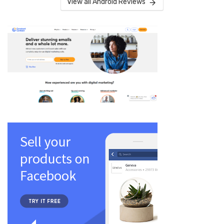
View all Android Reviews