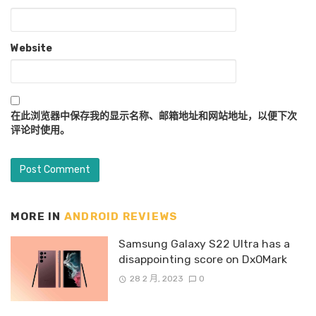
Website
在此浏览器中保存我的显示名称、邮箱地址和网站地址，以便下次
评论时使用。
MORE IN
ANDROID REVIEWS
Samsung Galaxy S22 Ultra has a
disappointing score on DxOMark
28 2 月, 2023
0