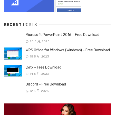
RECENT
POSTS
Microsoft PowerPoint 2016 – Free Download
20 5 月, 2023
WPS Office for Windows (Windows) – Free Download
15 5 月, 2023
Lynx – Free Download
14 5 月, 2023
Discord – Free Download
12 5 月, 2023