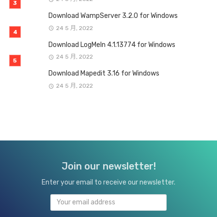
Download WampServer 3.2.0 for Windows
24 5 月, 2022
Download LogMeIn 4.1.13774 for Windows
24 5 月, 2022
Download Mapedit 3.16 for Windows
24 5 月, 2022
Join our newsletter!
Enter your email to receive our newsletter.