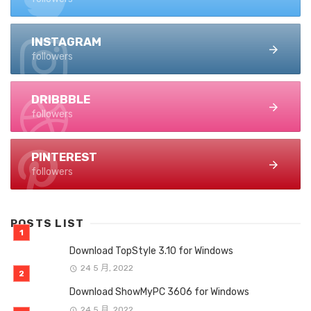
INSTAGRAM
followers
DRIBBBLE
followers
PINTEREST
followers
POSTS LIST
Download TopStyle 3.10 for Windows
24 5 月, 2022
Download ShowMyPC 3606 for Windows
24 5 月, 2022