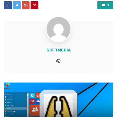
0
SOFTMEDIA
Website