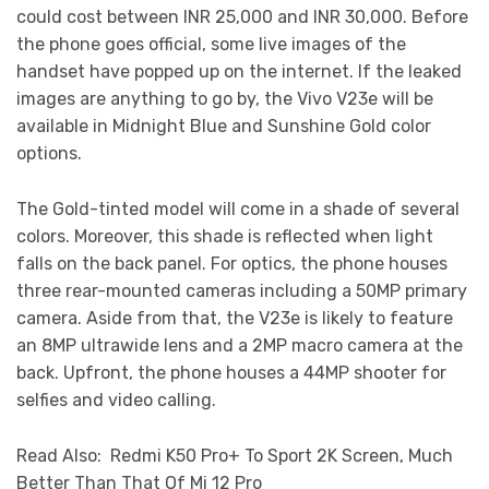
could cost between INR 25,000 and INR 30,000. Before
the phone goes official, some live images of the
handset have popped up on the internet. If the leaked
images are anything to go by, the Vivo V23e will be
available in Midnight Blue and Sunshine Gold color
options.
The Gold-tinted model will come in a shade of several
colors. Moreover, this shade is reflected when light
falls on the back panel. For optics, the phone houses
three rear-mounted cameras including a 50MP primary
camera. Aside from that, the V23e is likely to feature
an 8MP ultrawide lens and a 2MP macro camera at the
back. Upfront, the phone houses a 44MP shooter for
selfies and video calling.
Read Also: Redmi K50 Pro+ To Sport 2K Screen, Much
Better Than That Of Mi 12 Pro