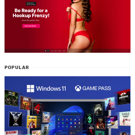
POPULAR