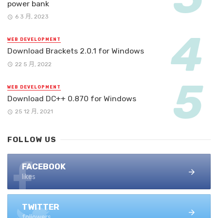
power bank
6 3 月, 2023
WEB DEVELOPMENT
Download Brackets 2.0.1 for Windows
22 5 月, 2022
WEB DEVELOPMENT
Download DC++ 0.870 for Windows
25 12 月, 2021
FOLLOW US
FACEBOOK
likes
TWITTER
followers