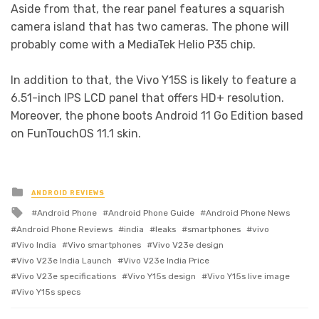
Aside from that, the rear panel features a squarish
camera island that has two cameras. The phone will
probably come with a MediaTek Helio P35 chip.
In addition to that, the Vivo Y15S is likely to feature a
6.51-inch IPS LCD panel that offers HD+ resolution.
Moreover, the phone boots Android 11 Go Edition based
on FunTouchOS 11.1 skin.
Posted
ANDROID REVIEWS
in
Tagged
Android Phone
Android Phone Guide
Android Phone News
with
Android Phone Reviews
india
leaks
smartphones
vivo
Vivo India
Vivo smartphones
Vivo V23e design
Vivo V23e India Launch
Vivo V23e India Price
Vivo V23e specifications
Vivo Y15s design
Vivo Y15s live image
Vivo Y15s specs