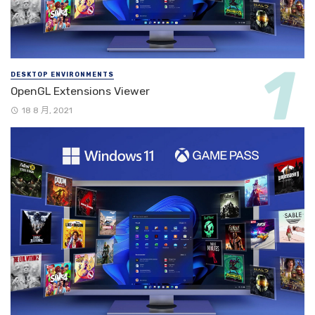
DESKTOP ENVIRONMENTS
OpenGL Extensions Viewer
18 8 月, 2021