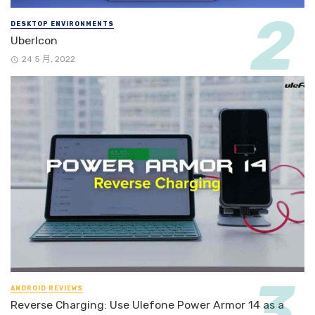
DESKTOP ENVIRONMENTS
UberIcon
24 5 月, 2022
ANDROID REVIEWS
Reverse Charging: Use Ulefone Power Armor 14 as a