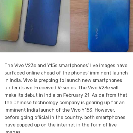
The Vivo V23e and Y15s smartphones’ live images have
surfaced online ahead of the phones’ imminent launch
in India. Vivo is prepping to launch new smartphones
under its well-received V-series. The Vivo V23e will
make its debut in India on February 21. Aside from that,
the Chinese technology company is gearing up for an
imminent India launch of the Vivo Y15S. However,
before going official in the country, both smartphones
have popped up on the internet in the form of live
images.