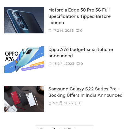
Motorola Edge 30 Pro 5G Full
Specifications Tipped Before
Launch
17 2 月, 2023
0
Oppo A76 budget smartphone
announced
13 2 月, 2023
0
Samsung Galaxy S22 Series Pre-
Booking Offers In India Announced
9 2 月, 2023
0