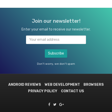
Join our newsletter!
Enter your email to receive our newsletter.
Don't worry, we don't spam
ANDROID REVIEWS
WEB DEVELOPMENT
BROWSERS
PRIVACY POLICY
CONTACT US