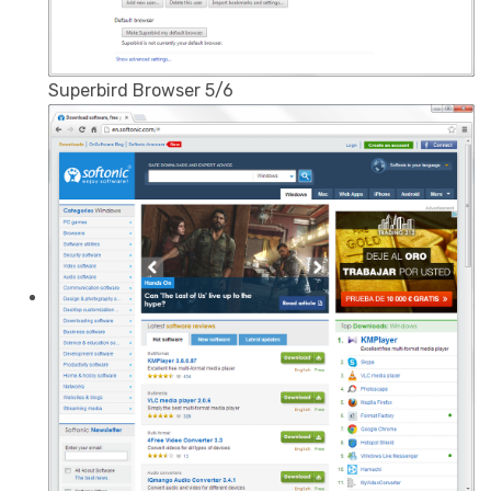
Superbird Browser 5/6