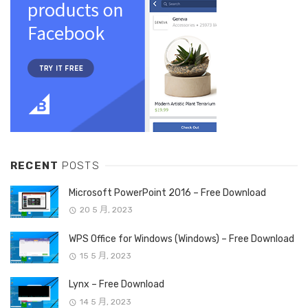
RECENT
POSTS
Microsoft PowerPoint 2016 – Free Download
20 5 月, 2023
WPS Office for Windows (Windows) – Free Download
15 5 月, 2023
Lynx – Free Download
14 5 月, 2023