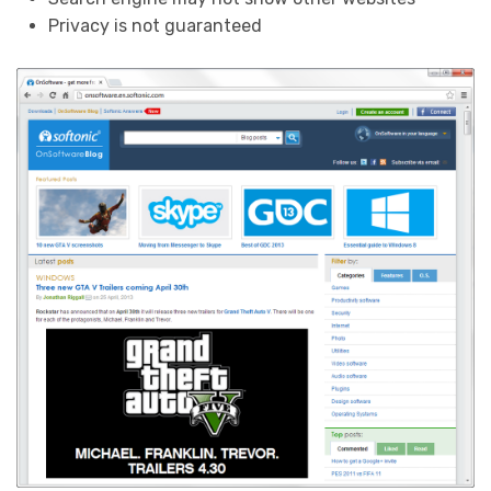
Privacy is not guaranteed