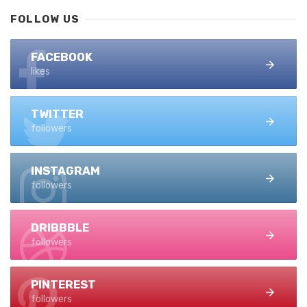
FOLLOW US
FACEBOOK
likes
TWITTER
followers
INSTAGRAM
followers
DRIBBBLE
followers
PINTEREST
followers