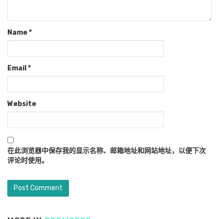
Name
*
Email
*
Website
在此浏览器中保存我的显示名称、邮箱地址和网站地址，以便下次
评论时使用。