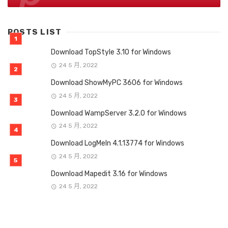
POSTS LIST
Download TopStyle 3.10 for Windows
24 5 月, 2022
Download ShowMyPC 3606 for Windows
24 5 月, 2022
Download WampServer 3.2.0 for Windows
24 5 月, 2022
Download LogMeIn 4.1.13774 for Windows
24 5 月, 2022
Download Mapedit 3.16 for Windows
24 5 月, 2022