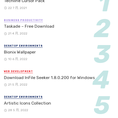
Techline Cursor Pack
22 7 月, 2021
BUSINESS PRODUCTIVITY
Taskade – Free Download
21 4 月, 2022
DESKTOP ENVIRONMENTS
Bionix Wallpaper
10 6 月, 2022
WEB DEVELOPMENT
Download InFile Seeker 1.8.0.200 for Windows
21 5 月, 2022
DESKTOP ENVIRONMENTS
Artistic Icons Collection
28 5 月, 2022