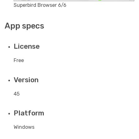
Superbird Browser 6/6
App specs
License
Free
Version
45
Platform
Windows