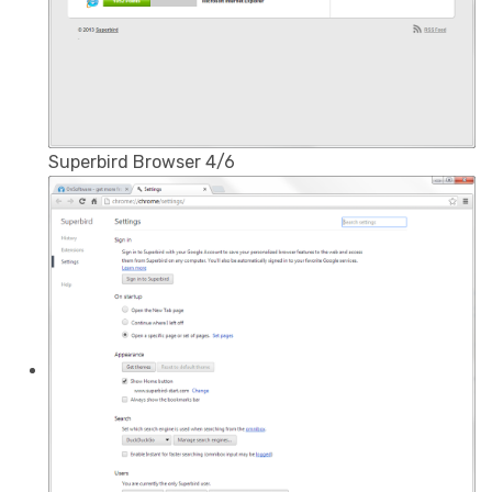
Superbird Browser 4/6