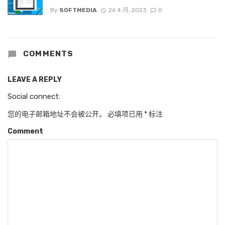
By
SOFTMEDIA
26 4 月, 2023
0
COMMENTS
LEAVE A REPLY
Social connect:
您的电子邮箱地址不会被公开。
必填项已用
*
标注
Comment