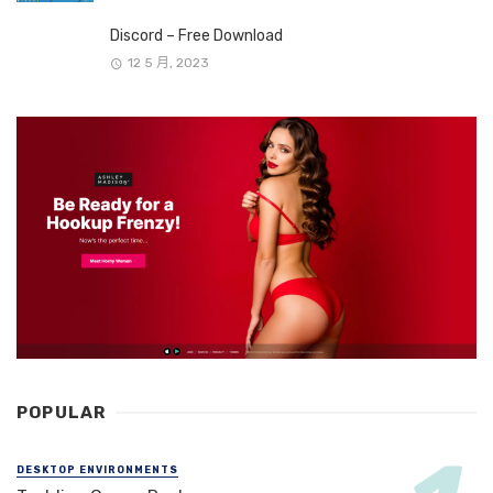
Discord – Free Download
12 5 月, 2023
POPULAR
DESKTOP ENVIRONMENTS