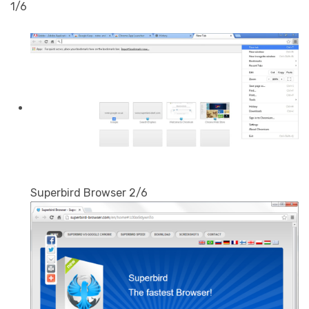
1/6
Superbird Browser 2/6