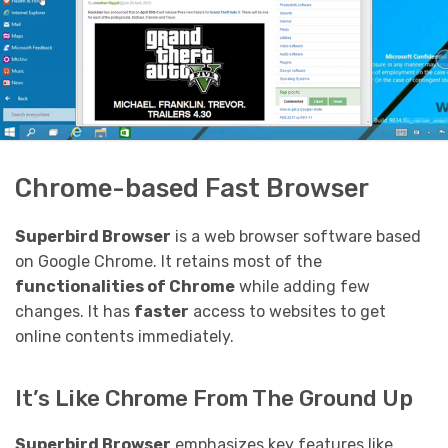
Chrome-based Fast Browser
Superbird Browser
is a web browser software based
on Google Chrome. It retains most of the
functionalities of Chrome
while adding few
changes. It has
faster
access to websites to get
online contents immediately.
It’s Like Chrome From The Ground Up
Superbird Browser
emphasizes key features like