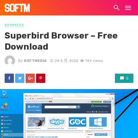
BROWSERS
Superbird Browser – Free
Download
By
SOFTMEDIA
24 5 月, 2022
149 views
0