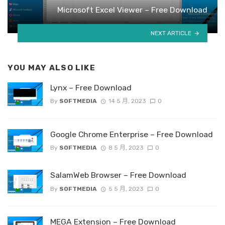
Microsoft Excel Viewer – Free Download
NEXT ARTICLE
YOU MAY ALSO LIKE
Lynx – Free Download
By
SOFTMEDIA
14 5 月, 2023
0
Google Chrome Enterprise – Free Download
By
SOFTMEDIA
8 5 月, 2023
0
SalamWeb Browser – Free Download
By
SOFTMEDIA
5 5 月, 2023
0
MEGA Extension – Free Download