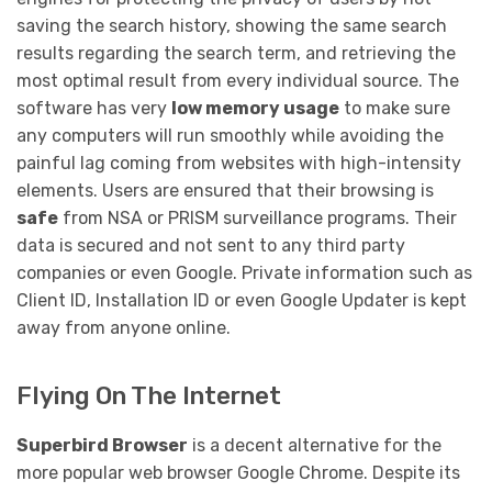
saving the search history, showing the same search
results regarding the search term, and retrieving the
most optimal result from every individual source. The
software has very
low memory usage
to make sure
any computers will run smoothly while avoiding the
painful lag coming from websites with high-intensity
elements. Users are ensured that their browsing is
safe
from NSA or PRISM surveillance programs. Their
data is secured and not sent to any third party
companies or even Google. Private information such as
Client ID, Installation ID or even Google Updater is kept
away from anyone online.
Flying On The Internet
Superbird Browser
is a decent alternative for the
more popular web browser Google Chrome. Despite its