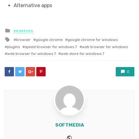
Alternative apps
Posted
BROWSERS
in
Tagged
browser
google chrome
google chrome for windows
with
plugins
speed browser for windows 7
web browser for windows
web browser for windows 7
web store for windows 7
0
SOFTMEDIA
Website