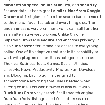
connection speed
,
online stability
, and
security
for user data. It bears great
similarities from Google
Chrome
at first glance, from the search bar placement
to the menu, favorites tab and everything else. The
uncanniness is very prominent yet it can still function
as an alternative web browser. Unlike Chrome,
Superbird Browser is
secure
and enforces
privacy
. It
also
runs faster
for immediate access to everything
online. One of its adaptive features is its capability to
work with
plugins
online. It has categories such as
Themes, Business Tools, Games, Social, Utilities,
Lifestyle, News, Productivity, Photos, Fun, Developer,
and Blogging. Each plugin is designed to
accommodate anything that users needed when
surfing online. This web browser is also built with
DuckDuckGo
privacy search for its search engine.
DuckDuckGo is distinguished from other search
engines for protecting the privacy of users by not