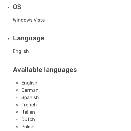
OS
Windows Vista
Language
English
Available languages
English
German
Spanish
French
Italian
Dutch
Polish