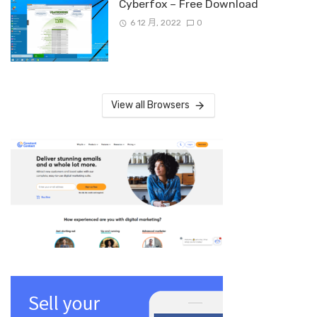
Cyberfox – Free Download
6 12 月, 2022
0
View all Browsers