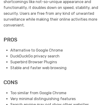
shortcomings like not-so-unique appearance and
functionality, it doubles down on speed, stability, and
security. Users are free from any kind of unwanted
surveillance while making their online activities more
convenient.
PROS
Alternative to Google Chrome
DuckDuckGo privacy search
Superbird Browser Plugins
Stable and faster web browsing
CONS
Too similar from Google Chrome
Very minimal distinguishing features
Search engine may not show other websites