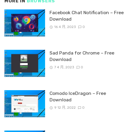
MORE IN
BROWSERS
Facebook Chat Notification – Free
Download
16 4 月, 2023
0
Sad Panda for Chrome – Free
Download
7 4 月, 2023
0
Comodo IceDragon – Free
Download
9 12 月, 2022
0