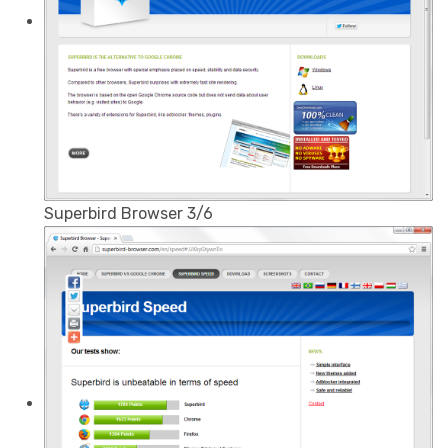
Superbird Browser 3/6