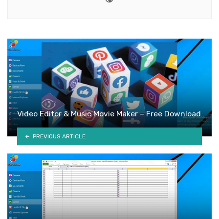
Video Editor & Music Movie Maker – Free Download
PREVIOUS ARTICLE