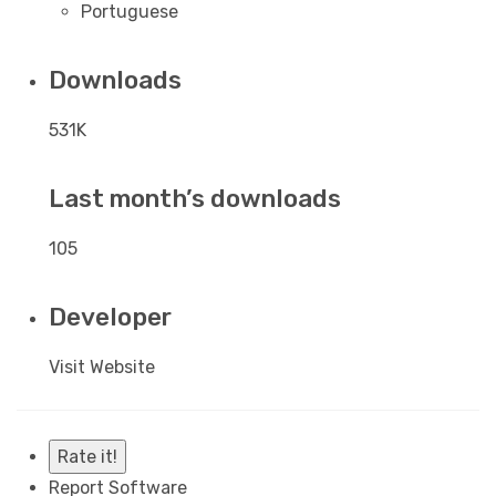
Portuguese
Downloads
531K
Last month’s downloads
105
Developer
Visit Website
Rate it!
Report Software