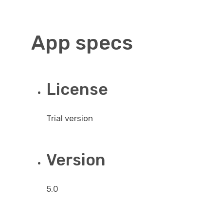
App specs
License
Trial version
Version
5.0