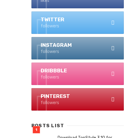
likes
TWITTER
followers
INSTAGRAM
followers
DRIBBBLE
followers
PINTEREST
followers
POSTS LIST
Download TopStyle 3.10 for