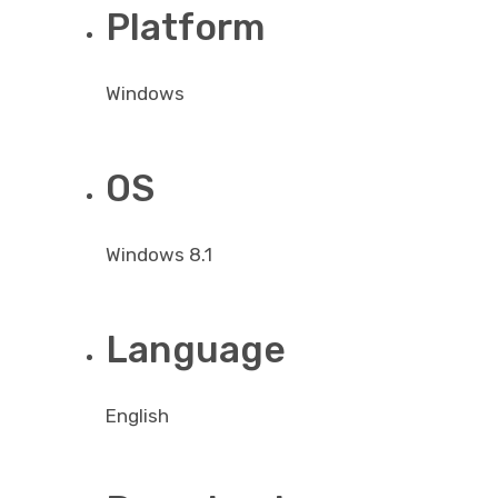
Platform
Windows
OS
Windows 8.1
Language
English