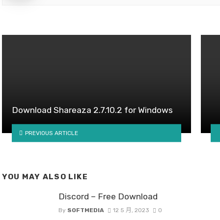
Download Shareaza 2.7.10.2 for Windows
PREVIOUS ARTICLE
YOU MAY ALSO LIKE
Discord – Free Download
By
SOFTMEDIA
12 5 月, 2023
0