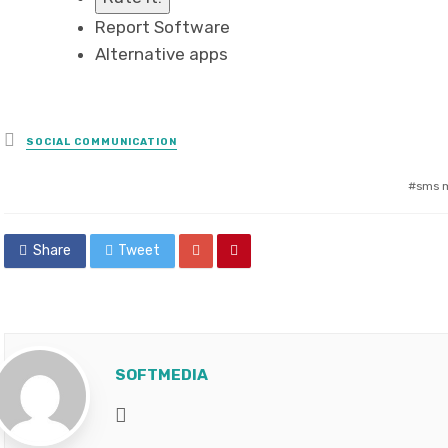
Report Software
Alternative apps
Posted
SOCIAL COMMUNICATION
in
sms m
Share
Tweet
SOFTMEDIA
Website