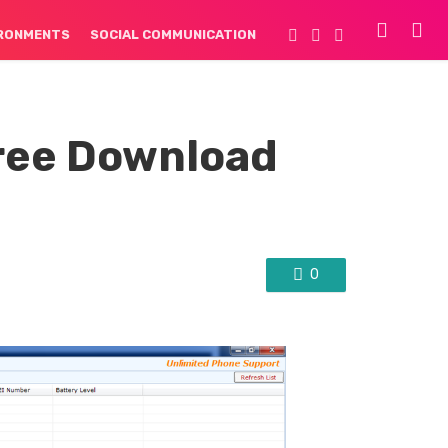
IRONMENTS
SOCIAL COMMUNICATION
ree Download
0