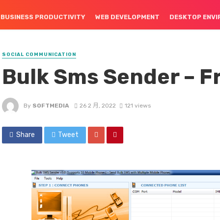
BUSINESS PRODUCTIVITY
WEB DEVELOPMENT
DESKTOP ENV
SOCIAL COMMUNICATION
Bulk Sms Sender – F
By
SOFTMEDIA
26 2 月, 2022
121 views
Share
Tweet