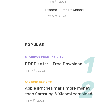
14 5 月, 2023
Discord – Free Download
12 5 月, 2023
POPULAR
BUSINESS PRODUCTIVITY
PDFRizator – Free Download
31 7 月, 2022
ANDROID REVIEWS
Apple iPhones make more money
than Samsung & Xiaomi combined
8 9 月, 2021