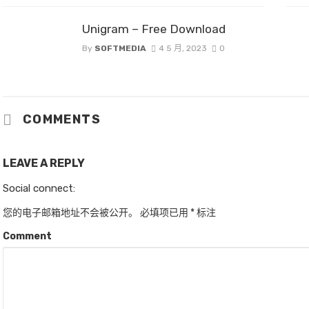
Unigram – Free Download
By
SOFTMEDIA
4 5 月, 2023
0
COMMENTS
LEAVE A REPLY
Social connect:
您的电子邮箱地址不会被公开。
必填项已用
*
标注
Comment