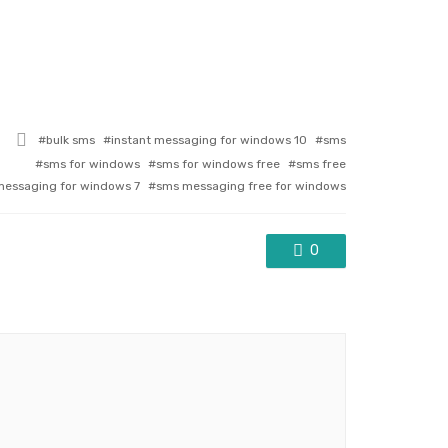
Tagged
bulk sms
instant messaging for windows 10
sms
with
sms for windows
sms for windows free
sms free
essaging for windows 7
sms messaging free for windows
0