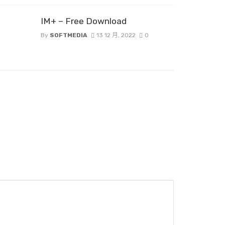
IM+ – Free Download
By
SOFTMEDIA
13 12 月, 2022
0