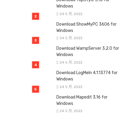
Windows
24 5 月, 2022
Download ShowMyPC 3606 for
Windows
24 5 月, 2022
Download WampServer 3.2.0 for
Windows
24 5 月, 2022
Download LogMeIn 4.1.13774 for
Windows
24 5 月, 2022
Download Mapedit 3.16 for
Windows
24 5 月, 2022