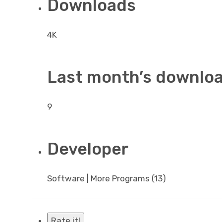
Downloads
4K
Last month’s downlo
9
Developer
Software | More Programs (13)
Rate it!