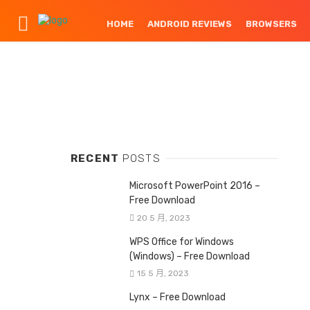
HOME
ANDROID REVIEWS
BROWSERS
RECENT
POSTS
Microsoft PowerPoint 2016 –
Free Download
20 5 月, 2023
WPS Office for Windows
(Windows) – Free Download
15 5 月, 2023
Lynx – Free Download