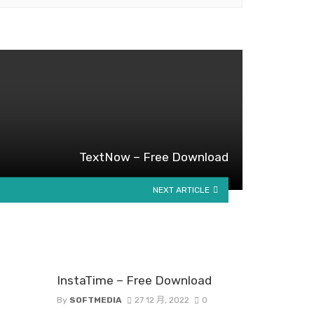
TextNow – Free Download
NEXT ARTICLE
InstaTime – Free Download
By
SOFTMEDIA
27 12 月, 2022
0