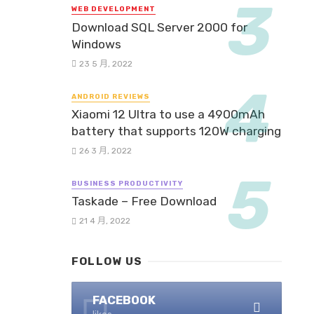
WEB DEVELOPMENT
Download SQL Server 2000 for
Windows
23 5 月, 2022
ANDROID REVIEWS
Xiaomi 12 Ultra to use a 4900mAh
battery that supports 120W charging
26 3 月, 2022
BUSINESS PRODUCTIVITY
Taskade – Free Download
21 4 月, 2022
FOLLOW US
FACEBOOK