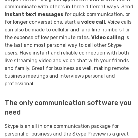
communicate with others in three different ways. Send
instant text messages
for quick communication, or
for longer conversations, start a
voice call
. Voice calls
can also be made to cellular and land line numbers for
the expense of low per minute rates.
Video calling
is
the last and most personal way to call other Skype
users. Have instant and reliable connection with both
live streaming video and voice chat with your friends
and family. Great for business as well, making remote
business meetings and interviews personal and
professional.
The only communication software you
need
Skype is an all in one communication package for
personal or business and the Skype Preview is a great