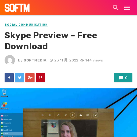
SOCIAL COMMUNICATION
Skype Preview – Free
Download
By
SOFTMEDIA
23 11 月, 2022
144 views
0