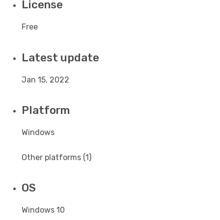
License
Free
Latest update
Jan 15, 2022
Platform
Windows
Other platforms (1)
OS
Windows 10