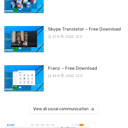
Skype Translator – Free Download
27 8 月, 2022
0
Franz – Free Download
22 8 月, 2022
0
View all social communication