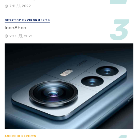
7 11 月, 2022
DESKTOP ENVIRONMENTS
IconShop
29 5 月, 2021
ANDROID REVIEWS