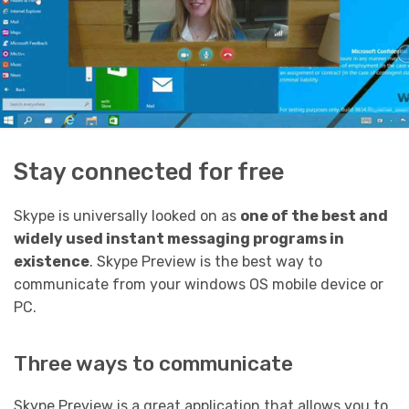
Stay connected for free
Skype is universally looked on as
one of the best and
widely used instant messaging programs in
existence
. Skype Preview is the best way to
communicate from your windows OS mobile device or
PC.
Three ways to communicate
Skype Preview is a great application that allows you to