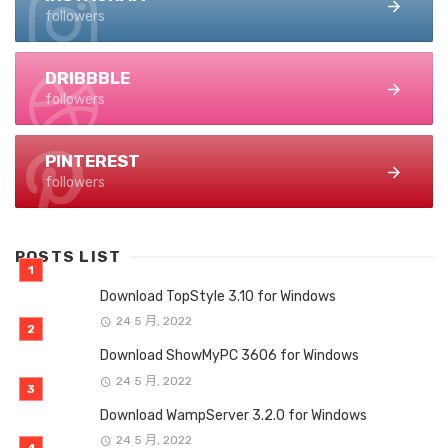
followers
DRIBBBLE
followers
PINTEREST
followers
POSTS LIST
Download TopStyle 3.10 for Windows
24 5 月, 2022
Download ShowMyPC 3606 for Windows
24 5 月, 2022
Download WampServer 3.2.0 for Windows
24 5 月, 2022