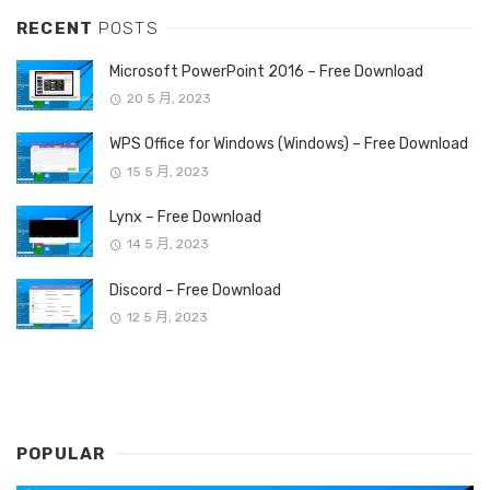
RECENT
POSTS
Microsoft PowerPoint 2016 – Free Download
20 5 月, 2023
WPS Office for Windows (Windows) – Free Download
15 5 月, 2023
Lynx – Free Download
14 5 月, 2023
Discord – Free Download
12 5 月, 2023
POPULAR