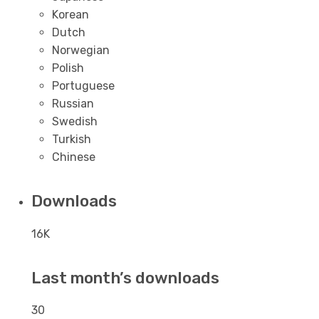
Korean
Dutch
Norwegian
Polish
Portuguese
Russian
Swedish
Turkish
Chinese
Downloads
16K
Last month’s downloads
30