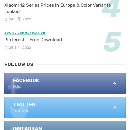
Xiaomi 12 Series Prices In Europe & Color Variants
Leaked
24 5 月, 2022
SOCIAL COMMUNICATION
Pinterest – Free Download
28 3 月, 2022
FOLLOW US
FACEBOOK
likes
TWITTER
followers
INSTAGRAM