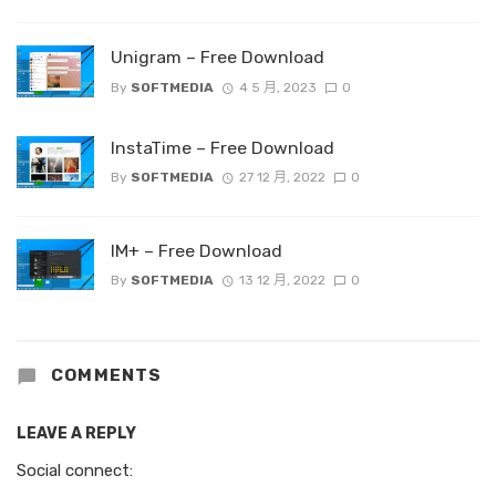
Unigram – Free Download
By
SOFTMEDIA
4 5 月, 2023
0
InstaTime – Free Download
By
SOFTMEDIA
27 12 月, 2022
0
IM+ – Free Download
By
SOFTMEDIA
13 12 月, 2022
0
COMMENTS
LEAVE A REPLY
Social connect: