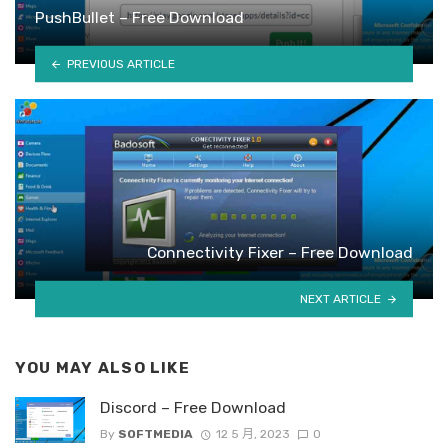
PushBullet – Free Download
PREVIOUS ARTICLE
Connectivity Fixer – Free Download
NEXT ARTICLE
YOU MAY ALSO LIKE
Discord – Free Download
By
SOFTMEDIA
12 5 月, 2023
0