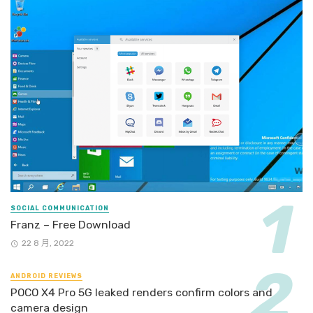
SOCIAL COMMUNICATION
Franz – Free Download
22 8 月, 2022
ANDROID REVIEWS
POCO X4 Pro 5G leaked renders confirm colors and
camera design