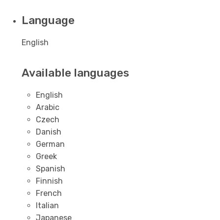
Language
English
Available languages
English
Arabic
Czech
Danish
German
Greek
Spanish
Finnish
French
Italian
Japanese