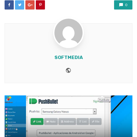
0
SOFTMEDIA
Website