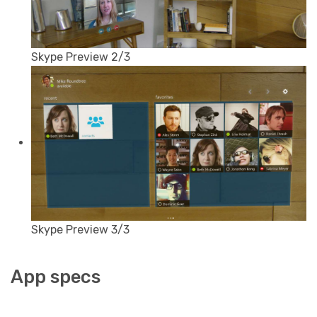
Skype Preview 2/3
Skype Preview 3/3
App specs