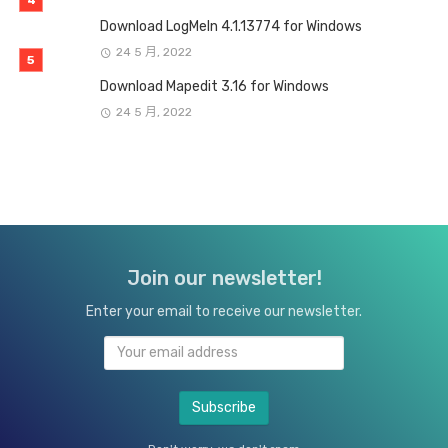
Download LogMeIn 4.1.13774 for Windows
24 5 月, 2022
Download Mapedit 3.16 for Windows
24 5 月, 2022
Join our newsletter!
Enter your email to receive our newsletter.