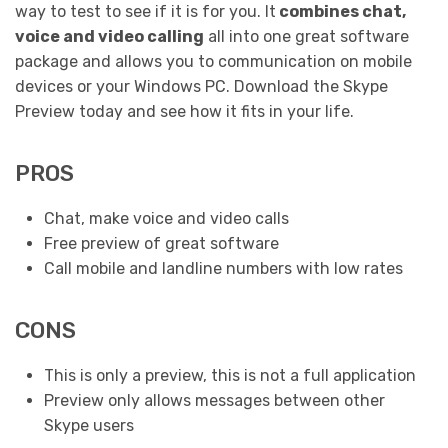
way to test to see if it is for you. It
combines chat,
voice and video calling
all into one great software
package and allows you to communication on mobile
devices or your Windows PC. Download the Skype
Preview today and see how it fits in your life.
PROS
Chat, make voice and video calls
Free preview of great software
Call mobile and landline numbers with low rates
CONS
This is only a preview, this is not a full application
Preview only allows messages between other
Skype users