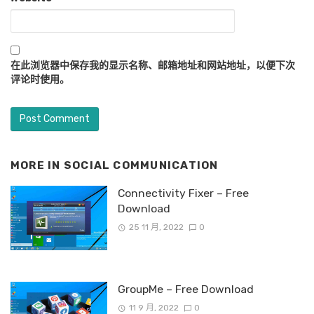
在此浏览器中保存我的显示名称、邮箱地址和网站地址，以便下次
评论时使用。
MORE IN
SOCIAL COMMUNICATION
Connectivity Fixer – Free
Download
25 11 月, 2022
0
GroupMe – Free Download
11 9 月, 2022
0