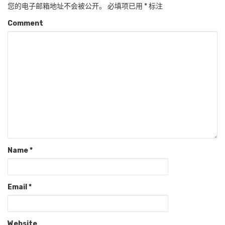
您的电子邮箱地址不会被公开。
必填项已用
*
标注
Comment
Name
*
Email
*
Website