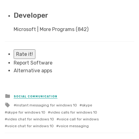
Developer
Microsoft | More Programs (842)
Rate it!
Report Software
Alternative apps
Posted
SOCIAL COMMUNICATION
in
Tagged
instant messaging for windows 10
skype
with
skype for windows 10
video calls for windows 10
video chat for windows 10
voice call for windows
voice chat for windows 10
voice messaging