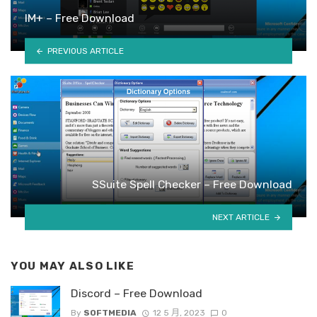
IM+ – Free Download
PREVIOUS ARTICLE
SSuite Spell Checker – Free Download
NEXT ARTICLE
YOU MAY ALSO LIKE
Discord – Free Download
By
SOFTMEDIA
12 5 月, 2023
0