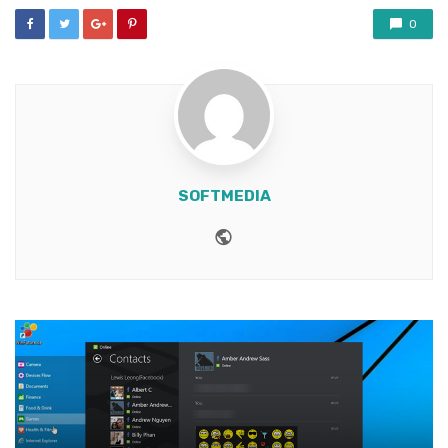
0
SOFTMEDIA
Website