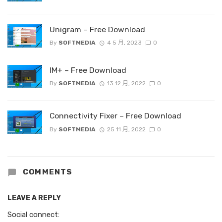
Unigram – Free Download
By
SOFTMEDIA
4 5 月, 2023
0
IM+ – Free Download
By
SOFTMEDIA
13 12 月, 2022
0
Connectivity Fixer – Free Download
By
SOFTMEDIA
25 11 月, 2022
0
COMMENTS
LEAVE A REPLY
Social connect: