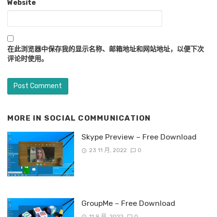
Website
在此浏览器中保存我的显示名称、邮箱地址和网站地址，以便下次
评论时使用。
MORE IN
SOCIAL COMMUNICATION
Skype Preview – Free Download
23 11 月, 2022
0
GroupMe – Free Download
11 9 月, 2022
0