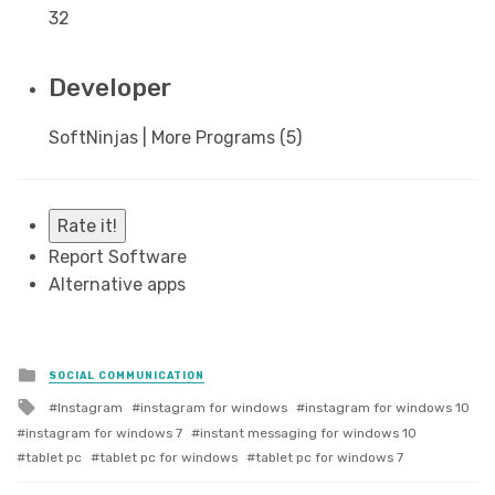
32
Developer
SoftNinjas | More Programs (5)
Rate it!
Report Software
Alternative apps
Posted
SOCIAL COMMUNICATION
in
Tagged
Instagram
instagram for windows
instagram for windows 10
with
instagram for windows 7
instant messaging for windows 10
tablet pc
tablet pc for windows
tablet pc for windows 7