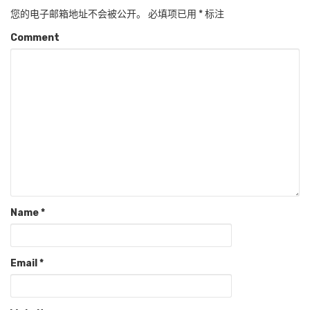
您的电子邮箱地址不会被公开。
必填项已用
*
标注
Comment
Name
*
Email
*