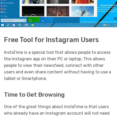
Free Tool for Instagram Users
InstaTime is a special tool that allows people to access
the Instagram app on their PC or laptop. This allows
people to view their newsfeed, connect with other
users and even share content without having to use a
tablet or Smartphone.
Time to Get Browsing
One of the great things about InstaTime is that users
who already have an Instagram account will not need