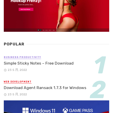
POPULAR
BUSINESS PRODUCTIVITY
Simple Sticky Notes – Free Download
23 5 月, 2022
WEB DEVELOPMENT
Download Agent Ransack 1.7.3 for Windows
23 5 月, 2022