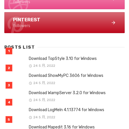
followers
PINTEREST
followers
POSTS LIST
Download TopStyle 3.10 for Windows
24 5 月, 2022
Download ShowMyPC 3606 for Windows
24 5 月, 2022
Download WampServer 3.2.0 for Windows
24 5 月, 2022
Download LogMeIn 4.1.13774 for Windows
24 5 月, 2022
Download Mapedit 3.16 for Windows