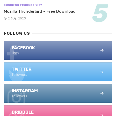
BUSINESS PRODUCTIVITY
Mozilla Thunderbird – Free Download
2 5 月, 2023
FOLLOW US
FACEBOOK
likes
TWITTER
followers
INSTAGRAM
followers
DRIBBBLE