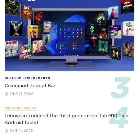
DESKTOP ENVIRONMENTS
Command Prompt Bar
24 5 月, 2022
ANDROID REVIEWS
Lenovo introduced the third generation Tab M10 Plus
Android tablet
22 4 月, 2022