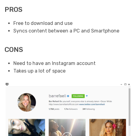
PROS
Free to download and use
Syncs content between a PC and Smartphone
CONS
Need to have an Instagram account
Takes up a lot of space