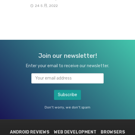
24 5 月, 2022
Join our newsletter!
Enter your email to receive our newsletter.
Don't worry, we don't spam
ANDROID REVIEWS
WEB DEVELOPMENT
BROWSERS