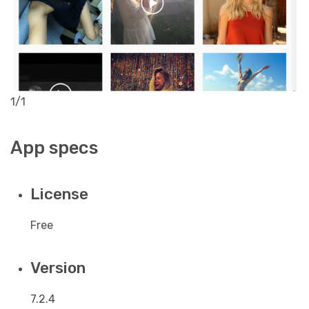
1/1
App specs
License
Free
Version
7.2.4