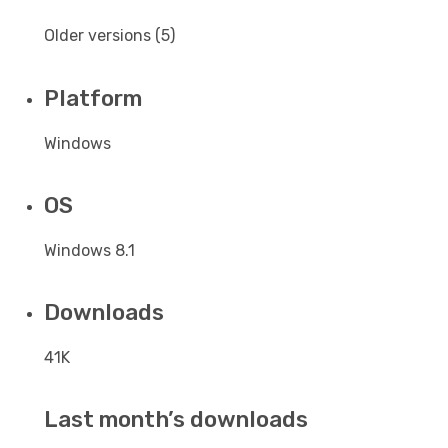
Older versions (5)
Platform
Windows
OS
Windows 8.1
Downloads
41K
Last month’s downloads