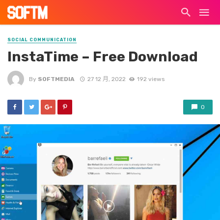
SOCIAL COMMUNICATION
InstaTime – Free Download
By
SOFTMEDIA
27 12 月, 2022
192 views
0