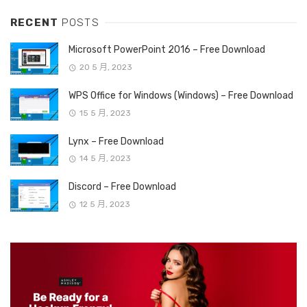
RECENT
POSTS
Microsoft PowerPoint 2016 – Free Download
20 5 月, 2023
WPS Office for Windows (Windows) – Free Download
15 5 月, 2023
Lynx – Free Download
14 5 月, 2023
Discord – Free Download
12 5 月, 2023