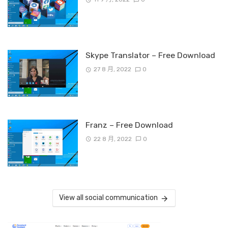
Skype Translator – Free Download
27 8 月, 2022
0
Franz – Free Download
22 8 月, 2022
0
View all social communication