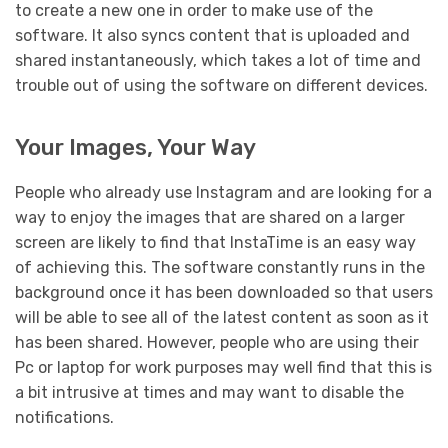
to create a new one in order to make use of the
software. It also syncs content that is uploaded and
shared instantaneously, which takes a lot of time and
trouble out of using the software on different devices.
Your Images, Your Way
People who already use Instagram and are looking for a
way to enjoy the images that are shared on a larger
screen are likely to find that InstaTime is an easy way
of achieving this. The software constantly runs in the
background once it has been downloaded so that users
will be able to see all of the latest content as soon as it
has been shared. However, people who are using their
Pc or laptop for work purposes may well find that this is
a bit intrusive at times and may want to disable the
notifications.