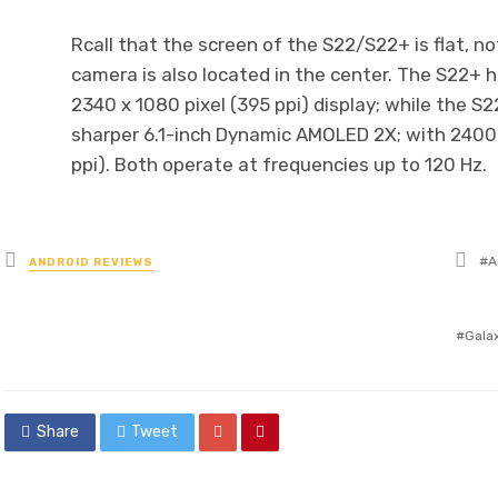
Rcall that the screen of the S22/S22+ is flat, no
camera is also located in the center. The S22+
2340 x 1080 pixel (395 ppi) display; while the 
sharper 6.1-inch Dynamic AMOLED 2X; with 2400 x
ppi). Both operate at frequencies up to 120 Hz.
Ta
Posted
A
ANDROID REVIEWS
wit
in
Gala
Share
Tweet