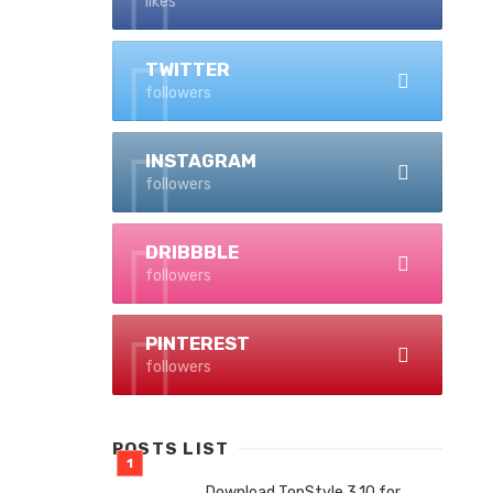
likes
TWITTER
followers
INSTAGRAM
followers
DRIBBBLE
followers
PINTEREST
followers
POSTS LIST
Download TopStyle 3.10 for