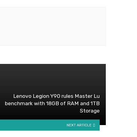
Lenovo Legion Y90 rules Master Lu
benchmark with 18GB of RAM and 1TB
Storage
NEXT ARTICLE