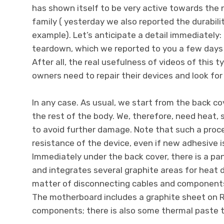
has shown itself to be very active towards th
family ( yesterday we also reported the durabilit
example). Let’s anticipate a detail immediately
teardown, which we reported to you a few days 
After all, the real usefulness of videos of this 
owners need to repair their devices and look for
In any case. As usual, we start from the back cov
the rest of the body. We, therefore, need heat, 
to avoid further damage. Note that such a pro
resistance of the device, even if new adhesive i
Immediately under the back cover, there is a pa
and integrates several graphite areas for heat dis
matter of disconnecting cables and components,
The motherboard includes a graphite sheet on 
components; there is also some thermal paste to