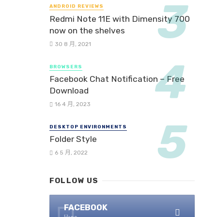
ANDROID REVIEWS
Redmi Note 11E with Dimensity 700
now on the shelves
30 8 月, 2021
BROWSERS
Facebook Chat Notification – Free
Download
16 4 月, 2023
DESKTOP ENVIRONMENTS
Folder Style
6 5 月, 2022
FOLLOW US
FACEBOOK