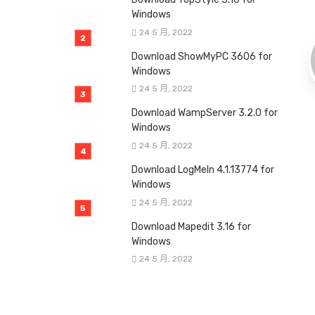
Windows
24 5 月, 2022
Download ShowMyPC 3606 for
Windows
24 5 月, 2022
Download WampServer 3.2.0 for
Windows
24 5 月, 2022
Download LogMeIn 4.1.13774 for
Windows
24 5 月, 2022
Download Mapedit 3.16 for
Windows
24 5 月, 2022