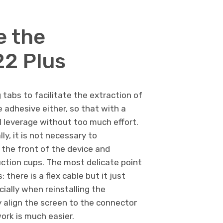
e the
2 Plus
tabs to facilitate the extraction of
 adhesive either, so that with a
ill leverage without too much effort.
ly, it is not necessary to
 the front of the device and
uction cups. The most delicate point
there is a flex cable but it just
cially when reinstalling the
 align the screen to the connector
work is much easier.