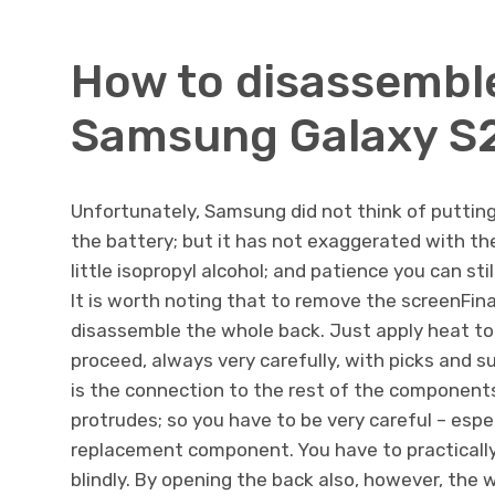
How to disassembl
Samsung Galaxy S2
Unfortunately, Samsung did not think of putting 
the battery; but it has not exaggerated with the
little isopropyl alcohol; and patience you can st
It is worth noting that to remove the screenFinal
disassemble the whole back. Just apply heat to
proceed, always very carefully, with picks and s
is the connection to the rest of the components: 
protrudes; so you have to be very careful – espe
replacement component. You have to practically
blindly. By opening the back also, however, the 