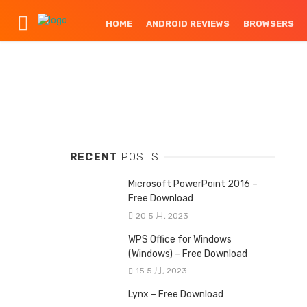
HOME
ANDROID REVIEWS
BROWSERS
RECENT
POSTS
Microsoft PowerPoint 2016 –
Free Download
20 5 月, 2023
WPS Office for Windows
(Windows) – Free Download
15 5 月, 2023
Lynx – Free Download