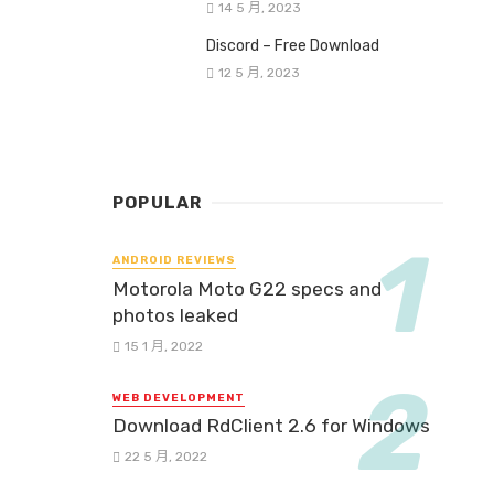
14 5 月, 2023
Discord – Free Download
12 5 月, 2023
POPULAR
ANDROID REVIEWS
Motorola Moto G22 specs and
photos leaked
15 1 月, 2022
WEB DEVELOPMENT
Download RdClient 2.6 for Windows
22 5 月, 2022