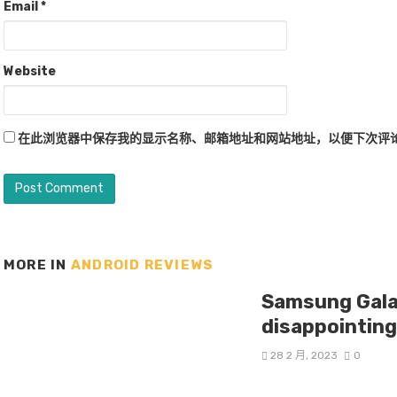
Email
*
Website
在此浏览器中保存我的显示名称、邮箱地址和网站地址，以便下次评
MORE IN
ANDROID REVIEWS
Samsung Galax
disappointin
28 2 月, 2023
0