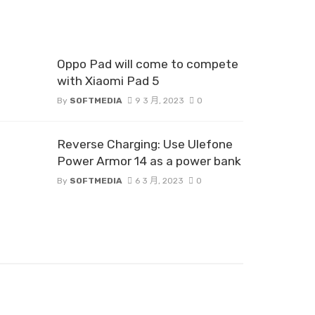
Oppo Pad will come to compete
with Xiaomi Pad 5
By
SOFTMEDIA
9 3 月, 2023
0
Reverse Charging: Use Ulefone
Power Armor 14 as a power bank
By
SOFTMEDIA
6 3 月, 2023
0