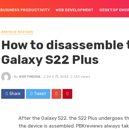
BUSINESS PRODUCTIVITY
WEB DEVELOPMENT
DESKTOP ENV
ANDROID REVIEWS
How to disassemble
Galaxy S22 Plus
By
SOFTMEDIA
24 5 月, 2022
133 views
Share
Tweet
After the Galaxy S22, the S22 Plus undergoes t
the device is assembled. PBKreviews always take