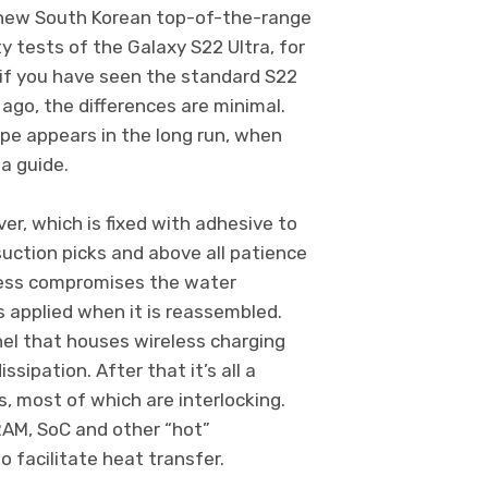
e new South Korean top-of-the-range
y tests of the Galaxy S22 Ultra, for
: if you have seen the standard S22
ago, the differences are minimal.
type appears in the long run, when
 a guide.
er, which is fixed with adhesive to
suction picks and above all patience
cess compromises the water
s applied when it is reassembled.
nel that houses wireless charging
sipation. After that it’s all a
 most of which are interlocking.
RAM, SoC and other “hot”
 facilitate heat transfer.