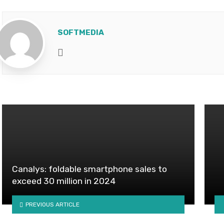
SOFTMEDIA
Website
Canalys: foldable smartphone sales to
exceed 30 million in 2024
PREVIOUS ARTICLE