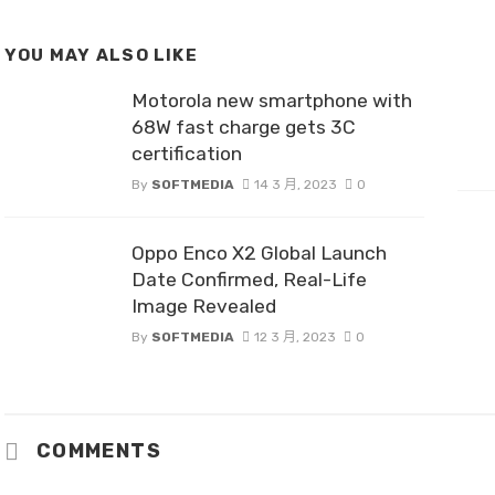
YOU MAY ALSO LIKE
Motorola new smartphone with
68W fast charge gets 3C
certification
By
SOFTMEDIA
14 3 月, 2023
0
Oppo Enco X2 Global Launch
Date Confirmed, Real-Life
Image Revealed
By
SOFTMEDIA
12 3 月, 2023
0
COMMENTS