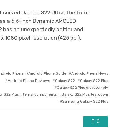
t curved like the S22 Ultra, the front
 has a 6.6-inch Dynamic AMOLED
S22 has an unexpectedly better and
 1080 pixel resolution (425 ppi).
gged
ndroid Phone
Android Phone Guide
Android Phone News
h
Android Phone Reviews
Galaxy S22
Galaxy S22 Plus
Galaxy S22 Plus disassembly
xy S22 Plus internal components
Galaxy S22 Plus teardown
Samsung Galaxy S22 Plus
0