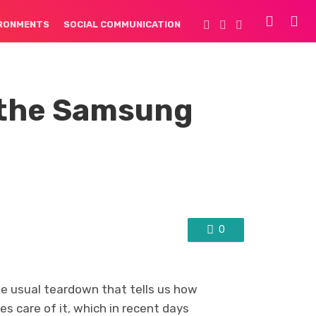
IRONMENTS
SOCIAL COMMUNICATION
 the Samsung
0
he usual teardown that tells us how
s care of it, which in recent days