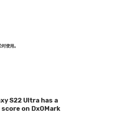
论时使用。
y S22 Ultra has a
g score on DxOMark