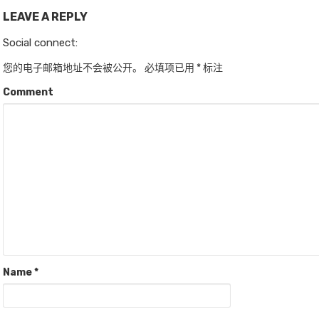
LEAVE A REPLY
Social connect:
您的电子邮箱地址不会被公开。
必填项已用
*
标注
Comment
Name
*